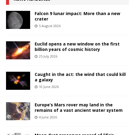
Falcon 9 lunar impact: More than a new
crater
5 August 2026
Euclid opens a new window on the first
billion years of cosmic history
25 July 2026
Caught in the act: the wind that could kill
a galaxy
10 June 2026
Europe’s Mars rover may land in the
remains of a vast ancient water system
4 June 2026