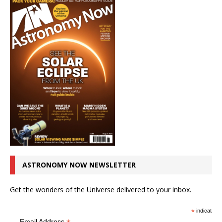
ASTRONOMY NOW NEWSLETTER
Get the wonders of the Universe delivered to your inbox.
*
indicates r
Email Address