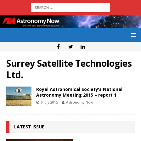
Surrey Satellite Technologies
Ltd.
Royal Astronomical Society’s National
Astronomy Meeting 2015 – report 1
6 July 2015
Astronomy Now
LATEST ISSUE