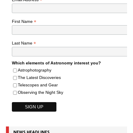
*
*
First Name
*
Last Name
Which elements of Astronomy interest you?
Astrophotography
The Latest Discoveries
Telescopes and Gear
Observing the Night Sky
NEWS HEADLINES