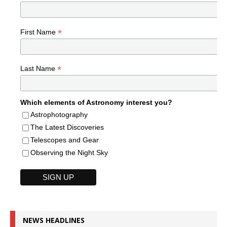
*
First Name
*
Last Name
Which elements of Astronomy interest you?
Astrophotography
The Latest Discoveries
Telescopes and Gear
Observing the Night Sky
NEWS HEADLINES