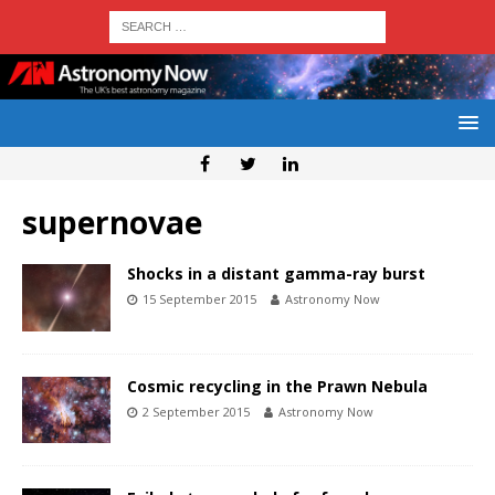
supernovae
Shocks in a distant gamma-ray burst
15 September 2015
Astronomy Now
Cosmic recycling in the Prawn Nebula
2 September 2015
Astronomy Now