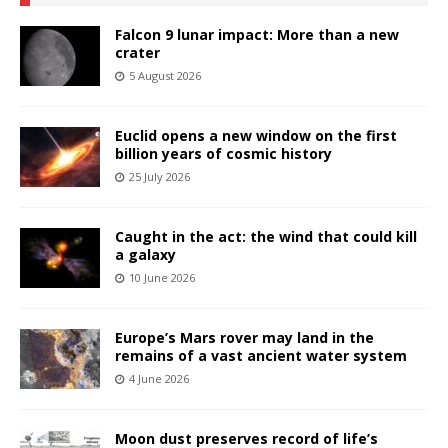
Falcon 9 lunar impact: More than a new
crater
5 August 2026
Euclid opens a new window on the first
billion years of cosmic history
25 July 2026
Caught in the act: the wind that could kill
a galaxy
10 June 2026
Europe’s Mars rover may land in the
remains of a vast ancient water system
4 June 2026
Moon dust preserves record of life’s