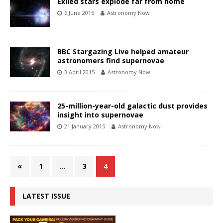
Exiled stars explode far from home
5 June 2015
Astronomy Now
BBC Stargazing Live helped amateur
astronomers find supernovae
3 April 2015
Astronomy Now
25-million-year-old galactic dust provides
insight into supernovae
21 January 2015
Astronomy Now
«
1
…
3
4
LATEST ISSUE