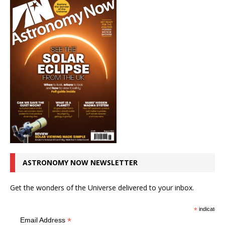
ASTRONOMY NOW NEWSLETTER
Get the wonders of the Universe delivered to your inbox.
*
indicates r
*
Email Address