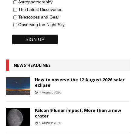
Astrophotography
The Latest Discoveries
Telescopes and Gear
Observing the Night Sky
NEWS HEADLINES
How to observe the 12 August 2026 solar
eclipse
7 August 2026
Falcon 9 lunar impact: More than a new
crater
5 August 2026