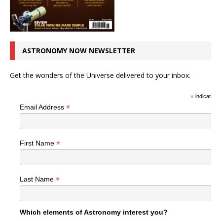
ASTRONOMY NOW NEWSLETTER
Get the wonders of the Universe delivered to your inbox.
*
indicates r
*
Email Address
*
First Name
*
Last Name
Which elements of Astronomy interest you?