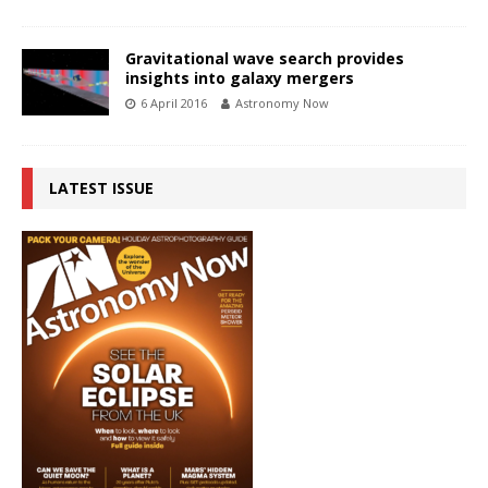
Gravitational wave search provides
insights into galaxy mergers
6 April 2016
Astronomy Now
LATEST ISSUE