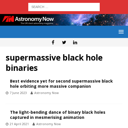
supermassive black hole
binaries
Best evidence yet for second supermassive black
hole orbiting more massive companion
7 June 2023
Astronomy Now
The light-bending dance of binary black holes
captured in mesmerising animation
21 April 2021
Astronomy Now