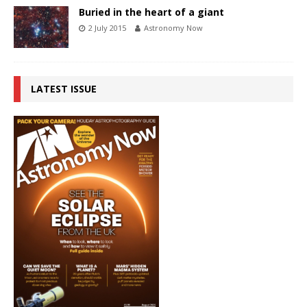
Buried in the heart of a giant
2 July 2015
Astronomy Now
LATEST ISSUE