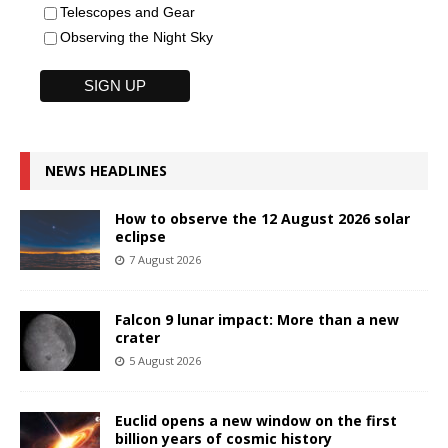
Telescopes and Gear
Observing the Night Sky
NEWS HEADLINES
How to observe the 12 August 2026 solar
eclipse
7 August 2026
Falcon 9 lunar impact: More than a new
crater
5 August 2026
Euclid opens a new window on the first
billion years of cosmic history