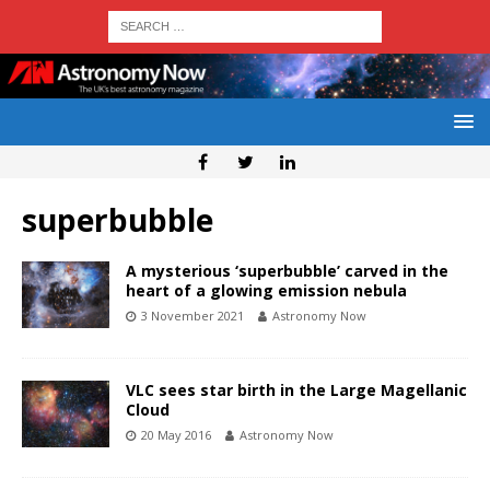
superbubble
A mysterious ‘superbubble’ carved in the
heart of a glowing emission nebula
3 November 2021
Astronomy Now
VLC sees star birth in the Large Magellanic
Cloud
20 May 2016
Astronomy Now