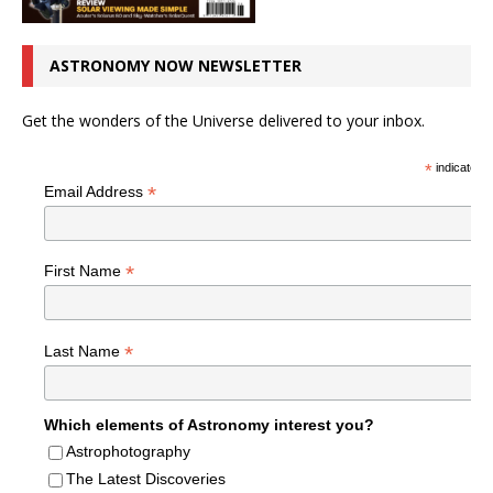
ASTRONOMY NOW NEWSLETTER
Get the wonders of the Universe delivered to your inbox.
*
indicates r
*
Email Address
*
First Name
*
Last Name
Which elements of Astronomy interest you?
Astrophotography
The Latest Discoveries