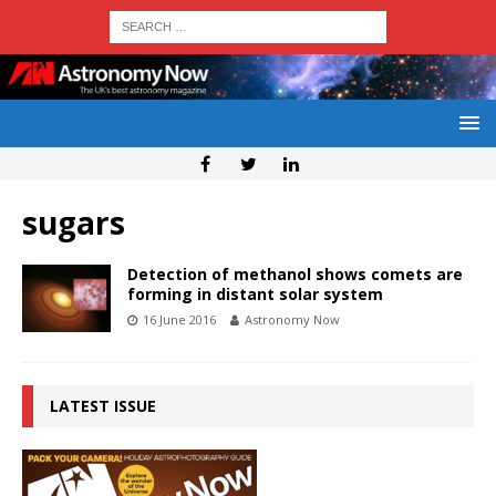
sugars
Detection of methanol shows comets are
forming in distant solar system
16 June 2016
Astronomy Now
LATEST ISSUE