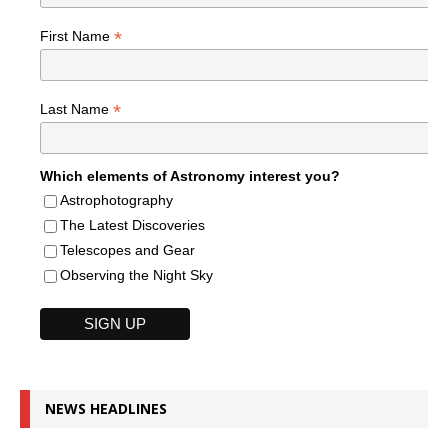
*
First Name
*
Last Name
Which elements of Astronomy interest you?
Astrophotography
The Latest Discoveries
Telescopes and Gear
Observing the Night Sky
NEWS HEADLINES