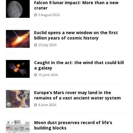
Falcon 9 lunar impact: More than a new
crater
5 August 2026
Euclid opens a new window on the first
billion years of cosmic history
25 July 2026
Caught in the act: the wind that could kill
a galaxy
10 June 2026
Europe’s Mars rover may land in the
remains of a vast ancient water system
4 June 2026
Moon dust preserves record of life’s
building blocks