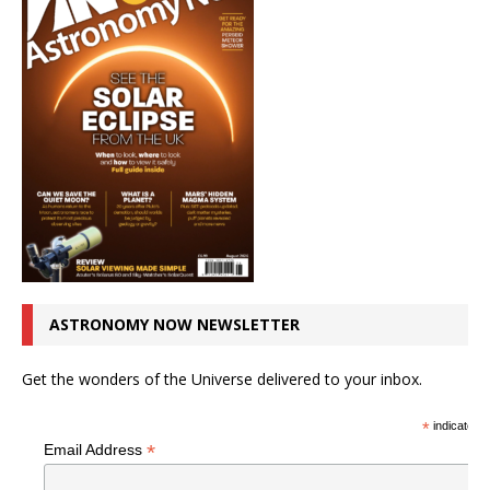
ASTRONOMY NOW NEWSLETTER
Get the wonders of the Universe delivered to your inbox.
*
indicates r
*
Email Address