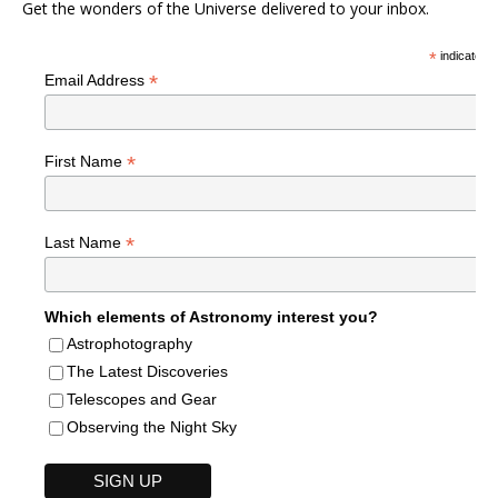
Get the wonders of the Universe delivered to your inbox.
*
indicates r
*
Email Address
*
First Name
*
Last Name
Which elements of Astronomy interest you?
Astrophotography
The Latest Discoveries
Telescopes and Gear
Observing the Night Sky