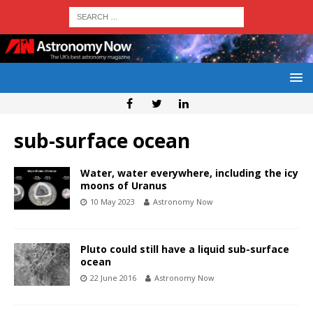
sub-surface ocean
Water, water everywhere, including the icy
moons of Uranus
10 May 2023
Astronomy Now
Pluto could still have a liquid sub-surface
ocean
22 June 2016
Astronomy Now