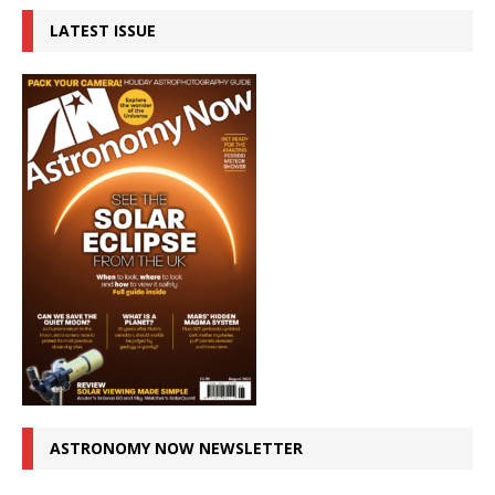
LATEST ISSUE
ASTRONOMY NOW NEWSLETTER