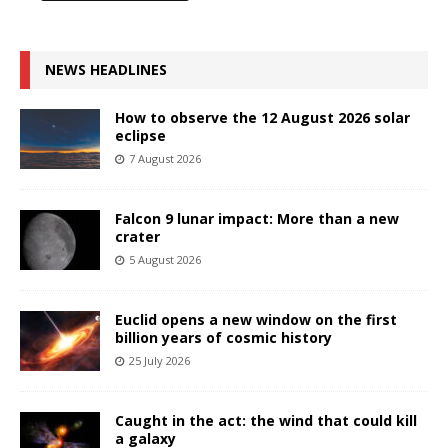
NEWS HEADLINES
How to observe the 12 August 2026 solar
eclipse
7 August 2026
Falcon 9 lunar impact: More than a new
crater
5 August 2026
Euclid opens a new window on the first
billion years of cosmic history
25 July 2026
Caught in the act: the wind that could kill
a galaxy