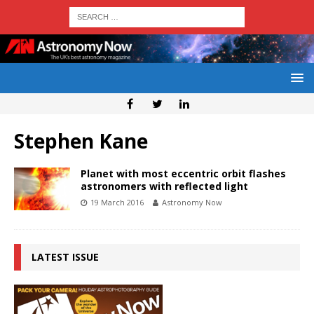
Stephen Kane
Planet with most eccentric orbit flashes
astronomers with reflected light
19 March 2016
Astronomy Now
LATEST ISSUE