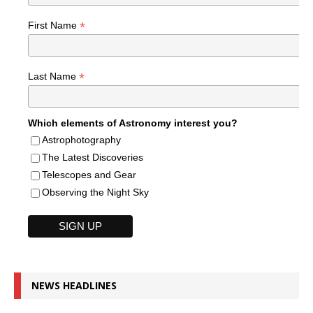
*
First Name
*
Last Name
Which elements of Astronomy interest you?
Astrophotography
The Latest Discoveries
Telescopes and Gear
Observing the Night Sky
NEWS HEADLINES