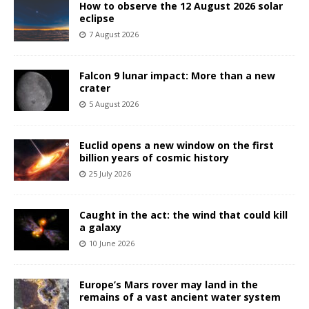
How to observe the 12 August 2026 solar
eclipse
7 August 2026
Falcon 9 lunar impact: More than a new
crater
5 August 2026
Euclid opens a new window on the first
billion years of cosmic history
25 July 2026
Caught in the act: the wind that could kill
a galaxy
10 June 2026
Europe’s Mars rover may land in the
remains of a vast ancient water system