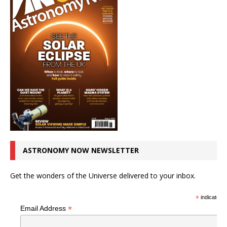
ASTRONOMY NOW NEWSLETTER
Get the wonders of the Universe delivered to your inbox.
*
indicates r
*
Email Address