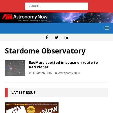
Stardome Observatory
ExoMars spotted in space en route to
Red Planet
18 March 2016
Astronomy Now
LATEST ISSUE