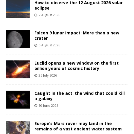
How to observe the 12 August 2026 solar
eclipse
7 August 2026
Falcon 9 lunar impact: More than a new
crater
5 August 2026
Euclid opens a new window on the first
billion years of cosmic history
25 July 2026
Caught in the act: the wind that could kill
a galaxy
10 June 2026
Europe’s Mars rover may land in the
remains of a vast ancient water system