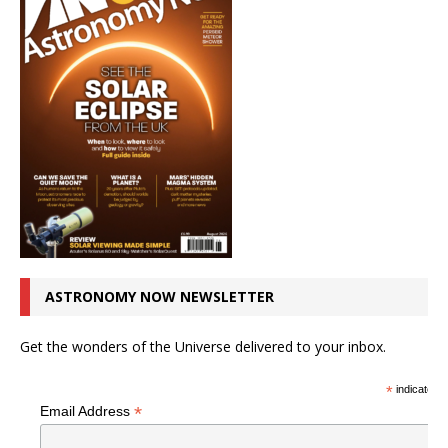
ASTRONOMY NOW NEWSLETTER
Get the wonders of the Universe delivered to your inbox.
*
indicates r
*
Email Address