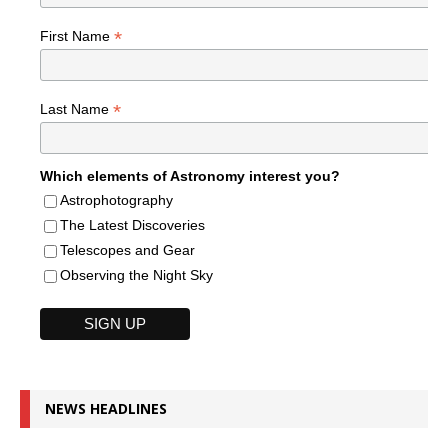
*
First Name
*
Last Name
Which elements of Astronomy interest you?
Astrophotography
The Latest Discoveries
Telescopes and Gear
Observing the Night Sky
NEWS HEADLINES