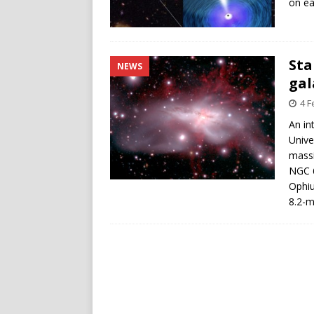
on ear
Sta
NEWS
gal
4 F
An in
Unive
massi
NGC 6
Ophi
8.2-m