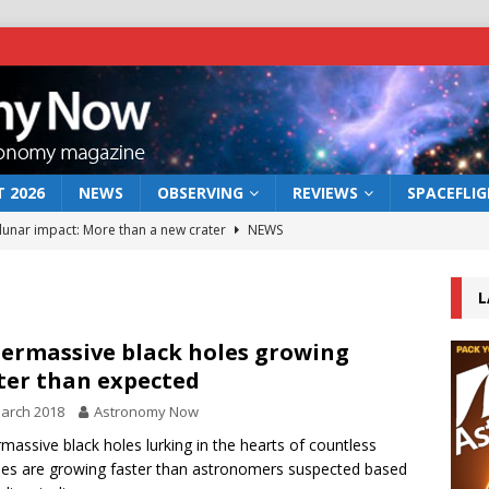
 2026
NEWS
OBSERVING
REVIEWS
SPACEFLI
 lunar impact: More than a new crater
NEWS
s a new window on the first billion years of cosmic history
L
he act: the wind that could kill a galaxy
NEWS
ermassive black holes growing
ter than expected
rs rover may land in the remains of a vast ancient water system
arch 2018
Astronomy Now
massive black holes lurking in the hearts of countless
bserve the 12 August 2026 solar eclipse
ECLIPSE
ies are growing faster than astronomers suspected based