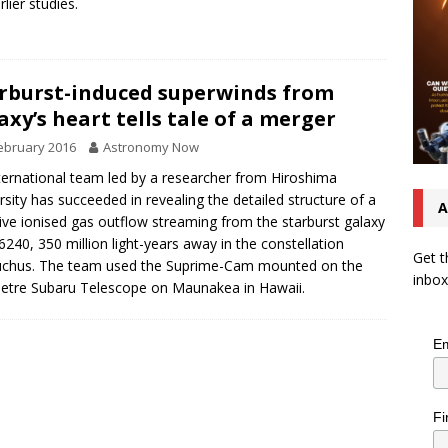
lier studies.
rburst-induced superwinds from
axy’s heart tells tale of a merger
ebruary 2016
Astronomy Now
ternational team led by a researcher from Hiroshima
rsity has succeeded in revealing the detailed structure of a
A
ve ionised gas outflow streaming from the starburst galaxy
240, 350 million light-years away in the constellation
Get t
uchus. The team used the Suprime-Cam mounted on the
inbox
etre Subaru Telescope on Maunakea in Hawaii.
Em
Fi