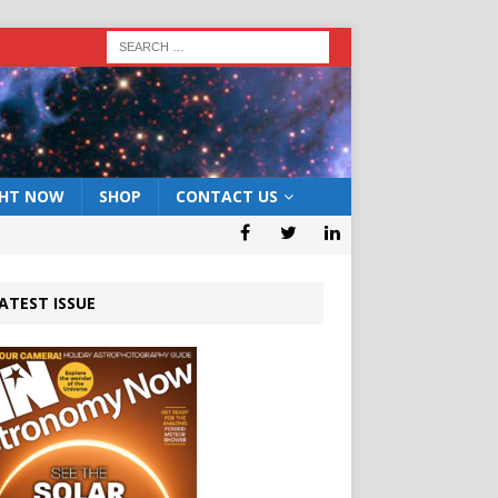
GHT NOW
SHOP
CONTACT US
ATEST ISSUE