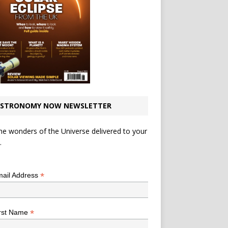
STRONOMY NOW NEWSLETTER
he wonders of the Universe delivered to your
.
*
indicates required
*
ail Address
*
rst Name