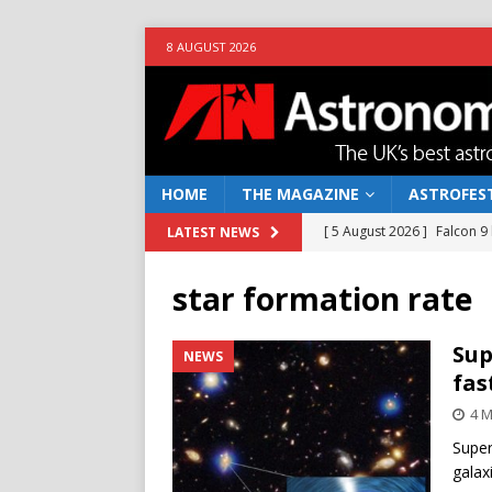
8 AUGUST 2026
HOME
THE MAGAZINE
ASTROFEST
[ 5 August 2026 ]
Falcon 9
LATEST NEWS
[ 25 July 2026 ]
Euclid open
star formation rate
NEWS
[ 10 June 2026 ]
Caught in t
Sup
NEWS
fas
[ 4 June 2026 ]
Europe’s Ma
4 M
NEWS
Super
[ 7 August 2026 ]
How to o
galax