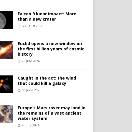
Falcon 9 lunar impact: More
than a new crater
5 August 2026
Euclid opens a new window on
the first billion years of cosmic
history
25 July 2026
Caught in the act: the wind
that could kill a galaxy
10 June 2026
Europe’s Mars rover may land in
the remains of a vast ancient
water system
4 June 2026