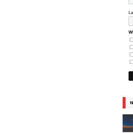
L
Wh
N