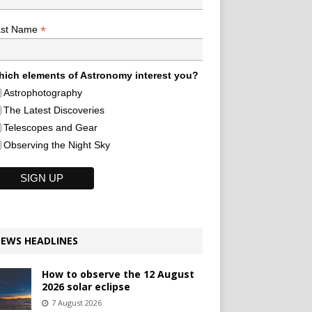
*
ast Name
ich elements of Astronomy interest you?
Astrophotography
The Latest Discoveries
Telescopes and Gear
Observing the Night Sky
EWS HEADLINES
How to observe the 12 August
2026 solar eclipse
7 August 2026