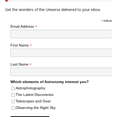
Get the wonders of the Universe delivered to your inbox.
*
indicates r
*
Email Address
*
First Name
*
Last Name
Which elements of Astronomy interest you?
Astrophotography
The Latest Discoveries
Telescopes and Gear
Observing the Night Sky