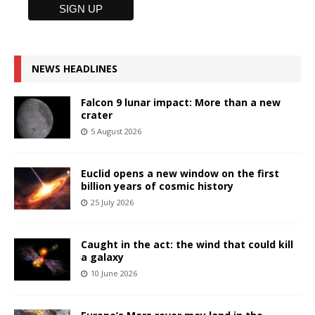
NEWS HEADLINES
Falcon 9 lunar impact: More than a new
crater
5 August 2026
Euclid opens a new window on the first
billion years of cosmic history
25 July 2026
Caught in the act: the wind that could kill
a galaxy
10 June 2026