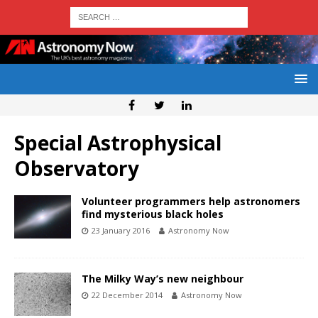
Special Astrophysical
Observatory
Volunteer programmers help astronomers
find mysterious black holes
23 January 2016
Astronomy Now
The Milky Way’s new neighbour
22 December 2014
Astronomy Now