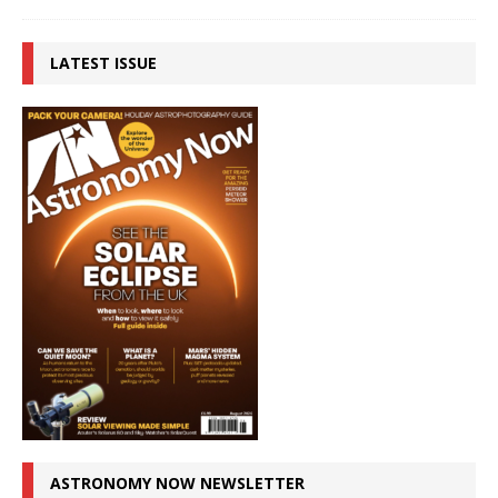
LATEST ISSUE
ASTRONOMY NOW NEWSLETTER