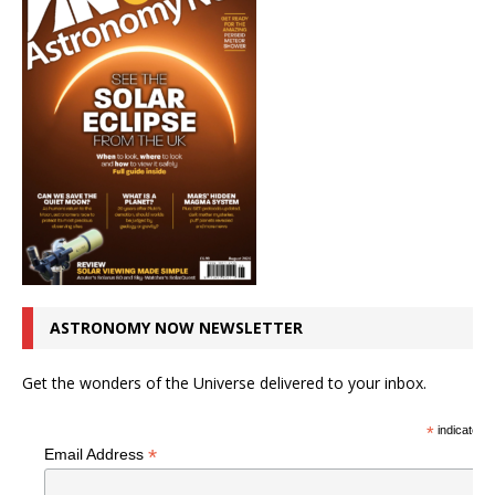
ASTRONOMY NOW NEWSLETTER
Get the wonders of the Universe delivered to your inbox.
*
indicates r
*
Email Address