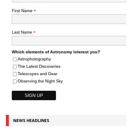
*
First Name
*
Last Name
Which elements of Astronomy interest you?
Astrophotography
The Latest Discoveries
Telescopes and Gear
Observing the Night Sky
NEWS HEADLINES