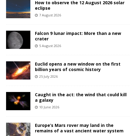
How to observe the 12 August 2026 solar
eclipse
7 August 2026
Falcon 9 lunar impact: More than a new
crater
5 August 2026
Euclid opens a new window on the first
billion years of cosmic history
25 July 2026
Caught in the act: the wind that could kill
a galaxy
10 June 2026
Europe’s Mars rover may land in the
remains of a vast ancient water system