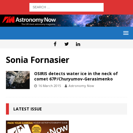
Sonia Fornasier
OSIRIS detects water ice in the neck of
comet 67P/Churyumov-Gerasimenko
16 March 2015
Astronomy Now
LATEST ISSUE