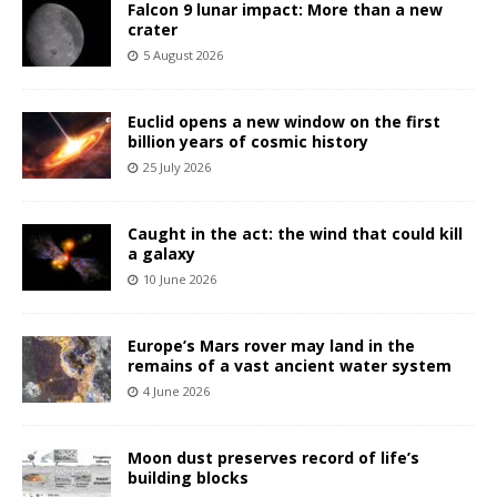
Falcon 9 lunar impact: More than a new
crater
5 August 2026
Euclid opens a new window on the first
billion years of cosmic history
25 July 2026
Caught in the act: the wind that could kill
a galaxy
10 June 2026
Europe’s Mars rover may land in the
remains of a vast ancient water system
4 June 2026
Moon dust preserves record of life’s
building blocks