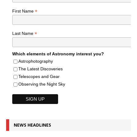
*
First Name
*
Last Name
Which elements of Astronomy interest you?
Astrophotography
The Latest Discoveries
Telescopes and Gear
Observing the Night Sky
NEWS HEADLINES