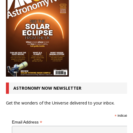
ASTRONOMY NOW NEWSLETTER
Get the wonders of the Universe delivered to your inbox.
*
indicates r
*
Email Address