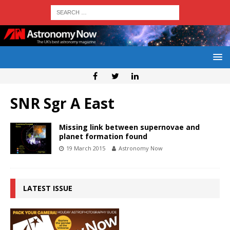
SNR Sgr A East
Missing link between supernovae and
planet formation found
19 March 2015
Astronomy Now
LATEST ISSUE