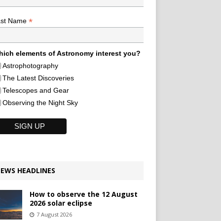
*
ast Name
ich elements of Astronomy interest you?
Astrophotography
The Latest Discoveries
Telescopes and Gear
Observing the Night Sky
EWS HEADLINES
How to observe the 12 August
2026 solar eclipse
7 August 2026