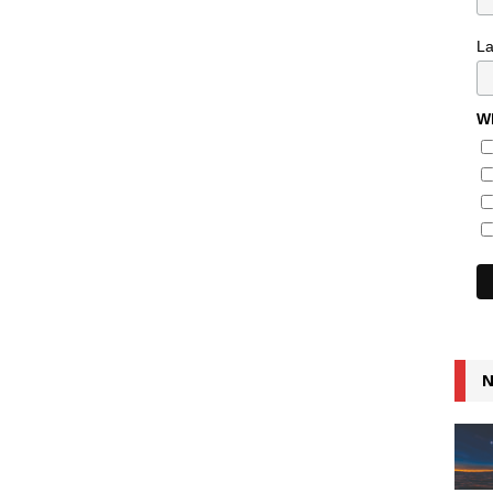
L
Wh
N