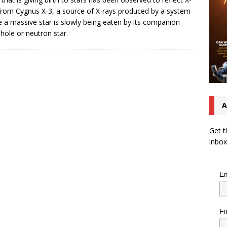
from Cygnus X-3, a source of X-rays produced by a system
 a massive star is slowly being eaten by its companion
 hole or neutron star.
A
Get t
inbox
Em
Fi