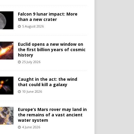
Falcon 9 lunar impact: More
than a new crater
5 August 2026
Euclid opens a new window on
the first billion years of cosmic
history
25 July 2026
Caught in the act: the wind
that could kill a galaxy
10 June 2026
Europe’s Mars rover may land in
the remains of a vast ancient
water system
4 June 2026