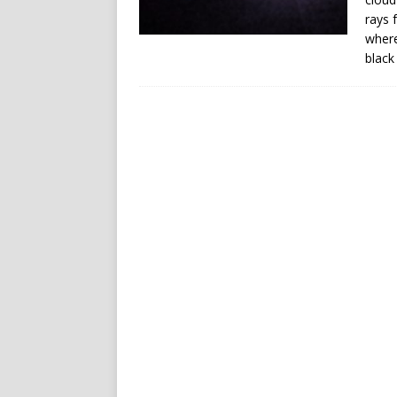
rays 
where
black