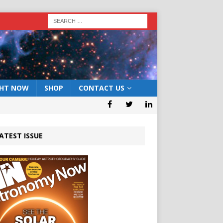
GHT NOW
SHOP
CONTACT US
ATEST ISSUE