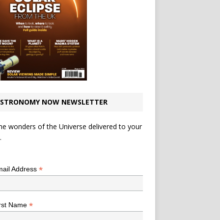
STRONOMY NOW NEWSLETTER
he wonders of the Universe delivered to your
.
*
indicates required
*
ail Address
*
rst Name