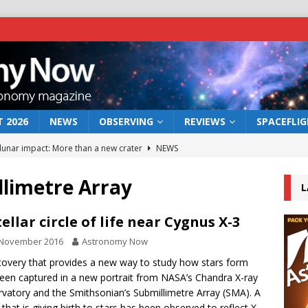
 2026
NEWS
OBSERVING
REVIEWS
SPACEFLI
 lunar impact: More than a new crater
NEWS
s a new window on the first billion years of cosmic history
llimetre Array
L
he act: the wind that could kill a galaxy
NEWS
tellar circle of life near Cygnus X-3
rs rover may land in the remains of a vast ancient water system
 November 2016
Astronomy Now
covery that provides a new way to study how stars form
een captured in a new portrait from NASA’s Chandra X-ray
bserve the 12 August 2026 solar eclipse
ECLIPSE
vatory and the Smithsonian’s Submillimetre Array (SMA). A
 that is giving birth to stars has been observed to reflect X-