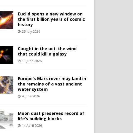
Euclid opens a new window on
the first billion years of cosmic
history
25 July 2026
Caught in the act: the wind
that could kill a galaxy
10 June 2026
Europe’s Mars rover may land in
the remains of a vast ancient
water system
4 June 2026
Moon dust preserves record of
life’s building blocks
14 April 2026