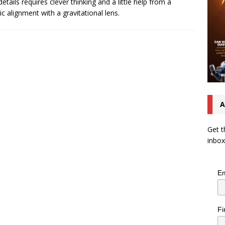
details requires clever thinking and a little help from a
c alignment with a gravitational lens.
A
Get t
inbox
Em
Fi