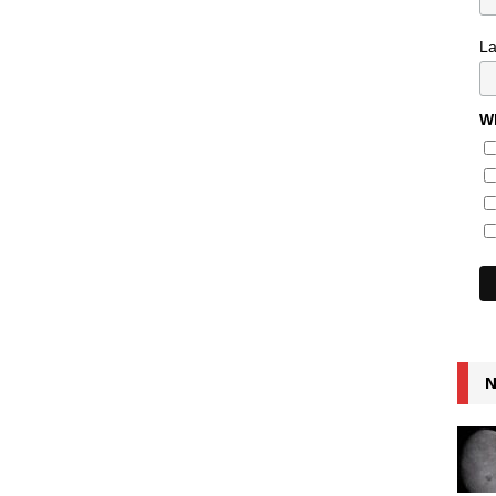
L
Wh
N