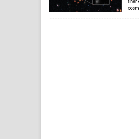
finer 
cosmi