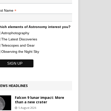
*
ast Name
ich elements of Astronomy interest you?
Astrophotography
The Latest Discoveries
Telescopes and Gear
Observing the Night Sky
EWS HEADLINES
Falcon 9 lunar impact: More
than a new crater
5 August 2026