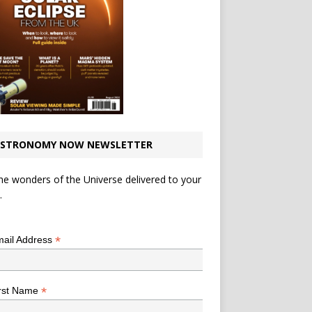
STRONOMY NOW NEWSLETTER
he wonders of the Universe delivered to your
.
*
indicates required
*
ail Address
*
rst Name