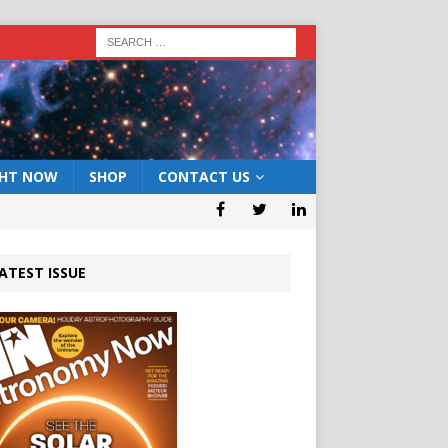
GHT NOW
SHOP
CONTACT US
ATEST ISSUE