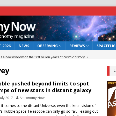
 2026
NEWS
OBSERVING
REVIEWS
SPACEFLI
s a new window on the first billion years of cosmic history
vey
L
he act: the wind that could kill a galaxy
NEWS
rs rover may land in the remains of a vast ancient water system
ble pushed beyond limits to spot
mps of new stars in distant galaxy
July 2017
Astronomy Now
 preserves record of life’s building blocks
NEWS
it comes to the distant Universe, even the keen vision of
 lunar impact: More than a new crater
NEWS
s Hubble Space Telescope can only go so far. Teasing out