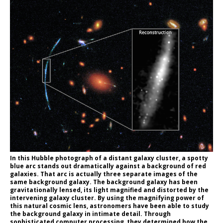
In this Hubble photograph of a distant galaxy cluster, a spotty
blue arc stands out dramatically against a background of red
galaxies. That arc is actually three separate images of the
same background galaxy. The background galaxy has been
gravitationally lensed, its light magnified and distorted by the
intervening galaxy cluster. By using the magnifying power of
this natural cosmic lens, astronomers have been able to study
the background galaxy in intimate detail. Through
sophisticated computer processing, they determined how the