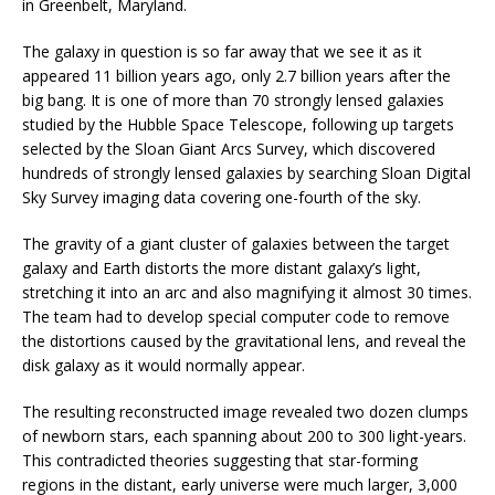
in Greenbelt, Maryland.
The galaxy in question is so far away that we see it as it
appeared 11 billion years ago, only 2.7 billion years after the
big bang. It is one of more than 70 strongly lensed galaxies
studied by the Hubble Space Telescope, following up targets
selected by the Sloan Giant Arcs Survey, which discovered
hundreds of strongly lensed galaxies by searching Sloan Digital
Sky Survey imaging data covering one-fourth of the sky.
The gravity of a giant cluster of galaxies between the target
galaxy and Earth distorts the more distant galaxy’s light,
stretching it into an arc and also magnifying it almost 30 times.
The team had to develop special computer code to remove
the distortions caused by the gravitational lens, and reveal the
disk galaxy as it would normally appear.
The resulting reconstructed image revealed two dozen clumps
of newborn stars, each spanning about 200 to 300 light-years.
This contradicted theories suggesting that star-forming
regions in the distant, early universe were much larger, 3,000