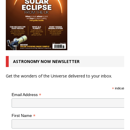
ASTRONOMY NOW NEWSLETTER
Get the wonders of the Universe delivered to your inbox.
*
indicates r
*
Email Address
*
First Name