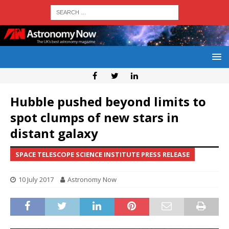
Hubble pushed beyond limits to
spot clumps of new stars in
distant galaxy
SPACE TELESCOPE SCIENCE INSTITUTE PRESS RELEASE
10 July 2017
Astronomy Now