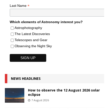
*
Last Name
Which elements of Astronomy interest you?
Astrophotography
The Latest Discoveries
Telescopes and Gear
Observing the Night Sky
NEWS HEADLINES
How to observe the 12 August 2026 solar
eclipse
7 August 2026