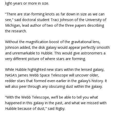
light-years or more in size.
“There are star-forming knots as far down in size as we can
see,” said doctoral student Traci Johnson of the University of
Michigan, lead author of two of the three papers describing
the research.
Without the magnification boost of the gravitational lens,
Johnson added, the disk galaxy would appear perfectly smooth
and unremarkable to Hubble. This would give astronomers a
very different picture of where stars are forming.
While Hubble highlighted new stars within the lensed galaxy,
NASA’s James Webb Space Telescope will uncover older,
redder stars that formed even earlier in the galaxy’s history. It
will also peer through any obscuring dust within the galaxy.
“With the Webb Telescope, we’ll be able to tell you what
happened in this galaxy in the past, and what we missed with
Hubble because of dust,” said Rigby.