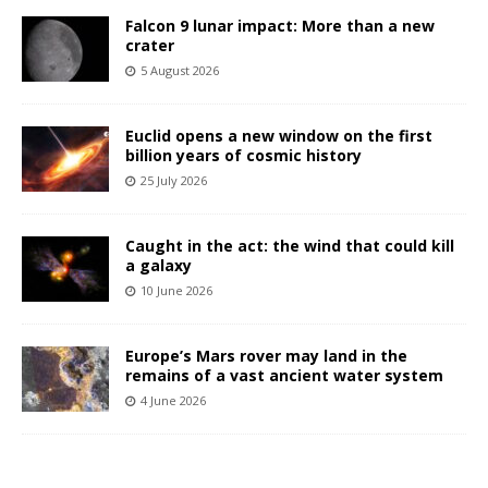
Falcon 9 lunar impact: More than a new
crater
5 August 2026
Euclid opens a new window on the first
billion years of cosmic history
25 July 2026
Caught in the act: the wind that could kill
a galaxy
10 June 2026
Europe’s Mars rover may land in the
remains of a vast ancient water system
4 June 2026