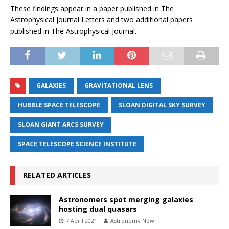
These findings appear in a paper published in The
Astrophysical Journal Letters and two additional papers
published in The Astrophysical Journal.
GALAXIES
GRAVITATIONAL LENS
HUBBLE SPACE TELESCOPE
SLOAN DIGITAL SKY SURVEY
SLOAN GIANT ARCS SURVEY
SPACE TELESCOPE SCIENCE INSTITUTE
RELATED ARTICLES
Astronomers spot merging galaxies
hosting dual quasars
7 April 2021
Astronomy Now