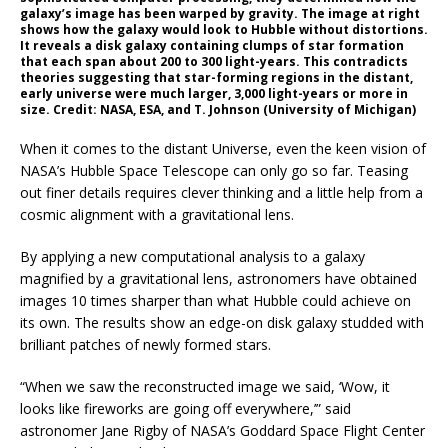
galaxy’s image has been warped by gravity. The image at right
shows how the galaxy would look to Hubble without distortions.
It reveals a disk galaxy containing clumps of star formation
that each span about 200 to 300 light-years. This contradicts
theories suggesting that star-forming regions in the distant,
early universe were much larger, 3,000 light-years or more in
size. Credit: NASA, ESA, and T. Johnson (University of Michigan)
When it comes to the distant Universe, even the keen vision of
NASA’s Hubble Space Telescope can only go so far. Teasing
out finer details requires clever thinking and a little help from a
cosmic alignment with a gravitational lens.
By applying a new computational analysis to a galaxy
magnified by a gravitational lens, astronomers have obtained
images 10 times sharper than what Hubble could achieve on
its own. The results show an edge-on disk galaxy studded with
brilliant patches of newly formed stars.
“When we saw the reconstructed image we said, ‘Wow, it
looks like fireworks are going off everywhere,’” said
astronomer Jane Rigby of NASA’s Goddard Space Flight Center