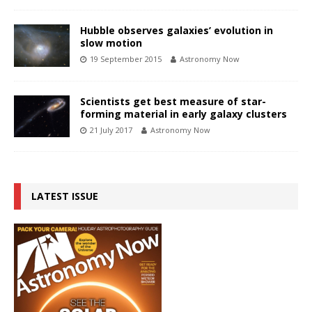
Hubble observes galaxies’ evolution in
slow motion
19 September 2015
Astronomy Now
Scientists get best measure of star-
forming material in early galaxy clusters
21 July 2017
Astronomy Now
LATEST ISSUE