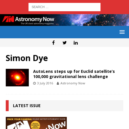
Simon Dye
AutoLens steps up for Euclid satellite’s
100,000 gravitational lens challenge
3 July 2016
Astronomy Now
LATEST ISSUE