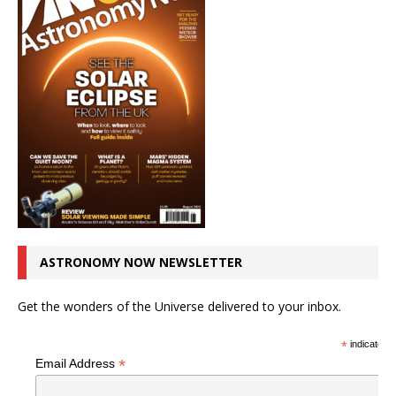
ASTRONOMY NOW NEWSLETTER
Get the wonders of the Universe delivered to your inbox.
*
indicates r
*
Email Address