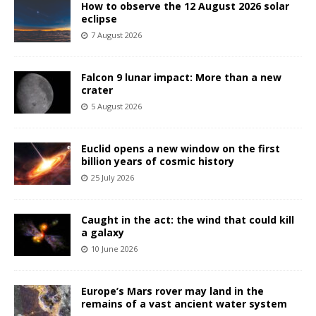
How to observe the 12 August 2026 solar
eclipse
7 August 2026
Falcon 9 lunar impact: More than a new
crater
5 August 2026
Euclid opens a new window on the first
billion years of cosmic history
25 July 2026
Caught in the act: the wind that could kill
a galaxy
10 June 2026
Europe’s Mars rover may land in the
remains of a vast ancient water system