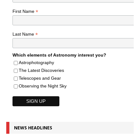
*
First Name
*
Last Name
Which elements of Astronomy interest you?
Astrophotography
The Latest Discoveries
Telescopes and Gear
Observing the Night Sky
NEWS HEADLINES