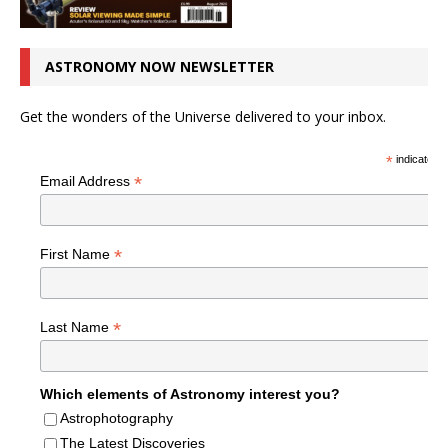
ASTRONOMY NOW NEWSLETTER
Get the wonders of the Universe delivered to your inbox.
*
indicates r
*
Email Address
*
First Name
*
Last Name
Which elements of Astronomy interest you?
Astrophotography
The Latest Discoveries