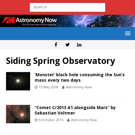
Siding Spring Observatory
‘Monster’ black hole consuming the Sun’s
mass every two days
15 May 2018
Astronomy Now
“Comet C/2013 A1 alongside Mars” by
Sebastian Voltmer
6 October 2015
Astronomy Now