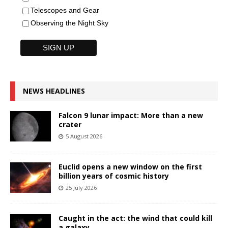
Telescopes and Gear
Observing the Night Sky
NEWS HEADLINES
Falcon 9 lunar impact: More than a new
crater
5 August 2026
Euclid opens a new window on the first
billion years of cosmic history
25 July 2026
Caught in the act: the wind that could kill
a galaxy