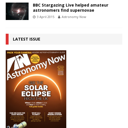
BBC Stargazing Live helped amateur
astronomers find supernovae
3 April 2015
Astronomy Now
LATEST ISSUE