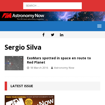
Sergio Silva
ExoMars spotted in space en route to
Red Planet
18 March 2016
Astronomy Now
LATEST ISSUE