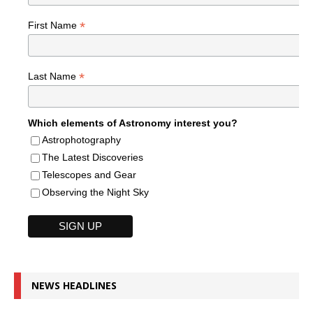
*
First Name
*
Last Name
Which elements of Astronomy interest you?
Astrophotography
The Latest Discoveries
Telescopes and Gear
Observing the Night Sky
NEWS HEADLINES