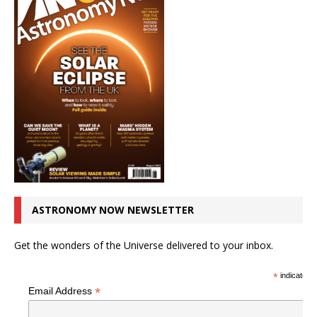
ASTRONOMY NOW NEWSLETTER
Get the wonders of the Universe delivered to your inbox.
*
indicates r
*
Email Address