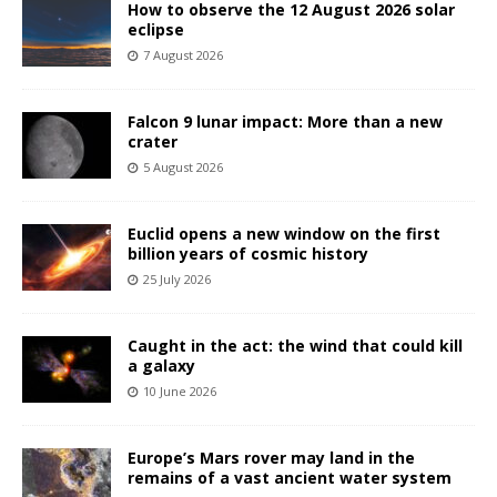
How to observe the 12 August 2026 solar
eclipse
7 August 2026
Falcon 9 lunar impact: More than a new
crater
5 August 2026
Euclid opens a new window on the first
billion years of cosmic history
25 July 2026
Caught in the act: the wind that could kill
a galaxy
10 June 2026
Europe’s Mars rover may land in the
remains of a vast ancient water system