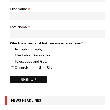
*
First Name
*
Last Name
Which elements of Astronomy interest you?
Astrophotography
The Latest Discoveries
Telescopes and Gear
Observing the Night Sky
NEWS HEADLINES