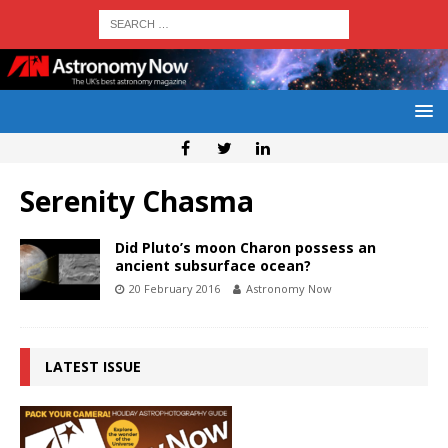
Serenity Chasma
Did Pluto’s moon Charon possess an
ancient subsurface ocean?
20 February 2016
Astronomy Now
LATEST ISSUE