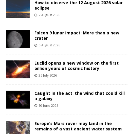
How to observe the 12 August 2026 solar
eclipse
7 August 2026
Falcon 9 lunar impact: More than a new
crater
5 August 2026
Euclid opens a new window on the first
billion years of cosmic history
25 July 2026
Caught in the act: the wind that could kill
a galaxy
10 June 2026
Europe’s Mars rover may land in the
remains of a vast ancient water system