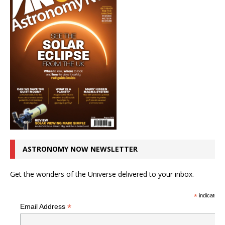
ASTRONOMY NOW NEWSLETTER
Get the wonders of the Universe delivered to your inbox.
*
indicates r
*
Email Address