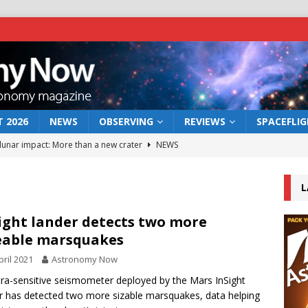
 2026
NEWS
OBSERVING
REVIEWS
SPACEFLI
 lunar impact: More than a new crater
NEWS
s a new window on the first billion years of cosmic history
L
he act: the wind that could kill a galaxy
NEWS
ight lander detects two more
eable marsquakes
rs rover may land in the remains of a vast ancient water system
pril 2021
Astronomy Now
tra-sensitive seismometer deployed by the Mars InSight
bserve the 12 August 2026 solar eclipse
ECLIPSE
r has detected two more sizable marsquakes, data helping