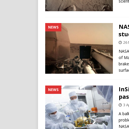
scien
NAS
NEWS
stu
26
NASA’
of Ma
brake
surfa
InS
NEWS
pas
3 A
A bal
probl
NASA’