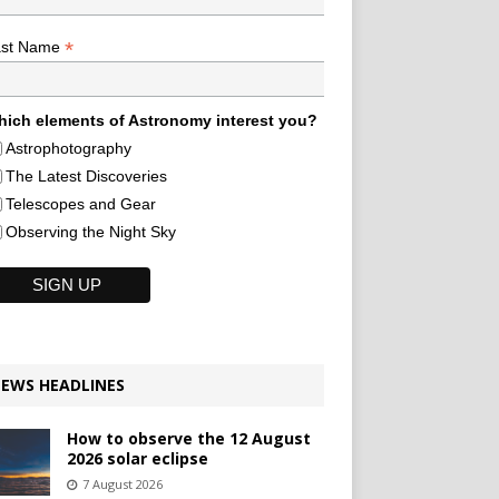
*
ast Name
ich elements of Astronomy interest you?
Astrophotography
The Latest Discoveries
Telescopes and Gear
Observing the Night Sky
EWS HEADLINES
How to observe the 12 August
2026 solar eclipse
7 August 2026