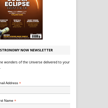
STRONOMY NOW NEWSLETTER
he wonders of the Universe delivered to your
.
*
indicates required
*
ail Address
*
rst Name