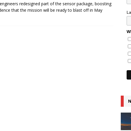
 engineers redesigned part of the sensor package, boosting
dence that the mission will be ready to blast off in May
L
Wh
N