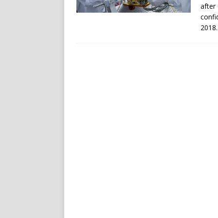
after
confi
2018.