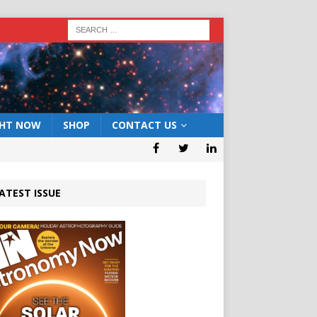
GHT NOW
SHOP
CONTACT US
ATEST ISSUE