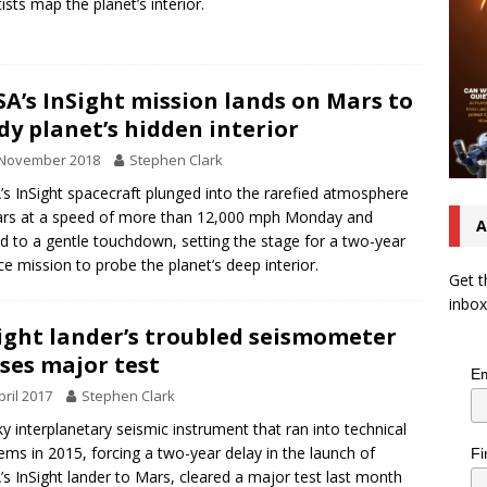
tists map the planet’s interior.
A’s InSight mission lands on Mars to
dy planet’s hidden interior
 November 2018
Stephen Clark
s InSight spacecraft plunged into the rarefied atmosphere
rs at a speed of more than 12,000 mph Monday and
A
d to a gentle touchdown, setting the stage for a two-year
ce mission to probe the planet’s deep interior.
Get t
inbox
ight lander’s troubled seismometer
ses major test
Em
pril 2017
Stephen Clark
ky interplanetary seismic instrument that ran into technical
ems in 2015, forcing a two-year delay in the launch of
Fi
s InSight lander to Mars, cleared a major test last month