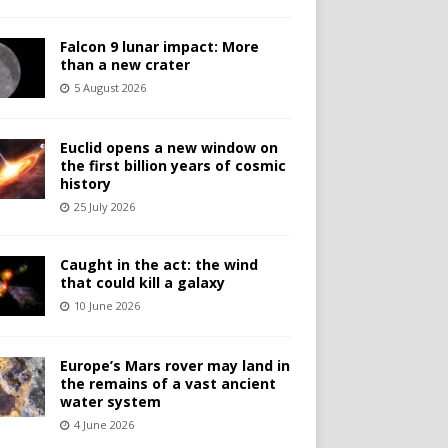
Falcon 9 lunar impact: More
than a new crater
5 August 2026
Euclid opens a new window on
the first billion years of cosmic
history
25 July 2026
Caught in the act: the wind
that could kill a galaxy
10 June 2026
Europe’s Mars rover may land in
the remains of a vast ancient
water system
4 June 2026