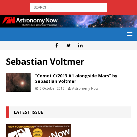
Sebastian Voltmer
“Comet C/2013 A1 alongside Mars” by
Sebastian Voltmer
6 October 2015
Astronomy Now
LATEST ISSUE