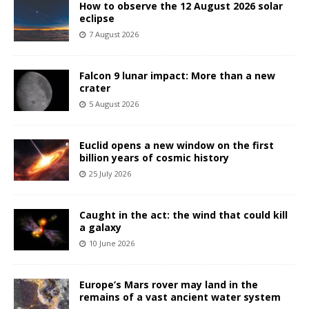
How to observe the 12 August 2026 solar
eclipse
7 August 2026
Falcon 9 lunar impact: More than a new
crater
5 August 2026
Euclid opens a new window on the first
billion years of cosmic history
25 July 2026
Caught in the act: the wind that could kill
a galaxy
10 June 2026
Europe’s Mars rover may land in the
remains of a vast ancient water system