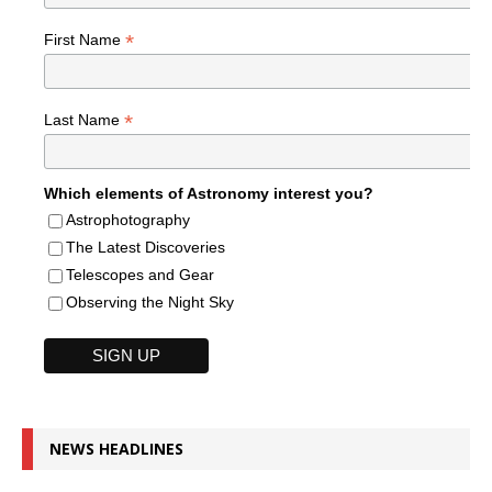
*
First Name
*
Last Name
Which elements of Astronomy interest you?
Astrophotography
The Latest Discoveries
Telescopes and Gear
Observing the Night Sky
NEWS HEADLINES