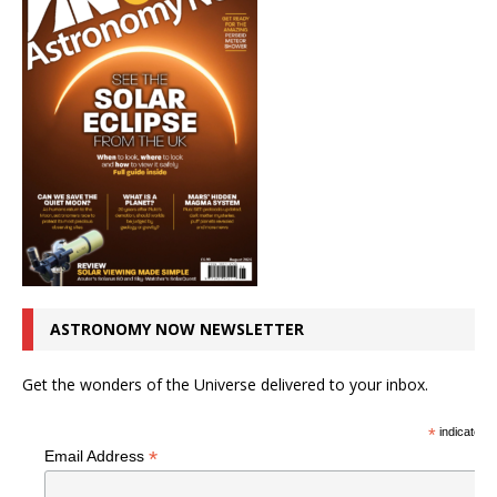
ASTRONOMY NOW NEWSLETTER
Get the wonders of the Universe delivered to your inbox.
*
indicates r
*
Email Address