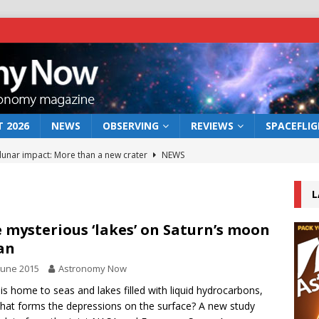
 2026
NEWS
OBSERVING
REVIEWS
SPACEFLI
 lunar impact: More than a new crater
NEWS
s a new window on the first billion years of cosmic history
L
he act: the wind that could kill a galaxy
NEWS
 mysterious ‘lakes’ on Saturn’s moon
an
rs rover may land in the remains of a vast ancient water system
June 2015
Astronomy Now
 is home to seas and lakes filled with liquid hydrocarbons,
bserve the 12 August 2026 solar eclipse
ECLIPSE
hat forms the depressions on the surface? A new study