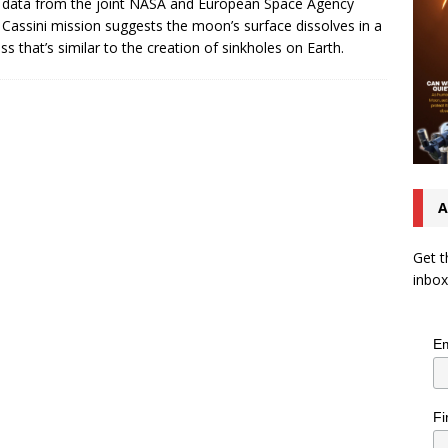
 data from the joint NASA and European Space Agency
 Cassini mission suggests the moon’s surface dissolves in a
ss that’s similar to the creation of sinkholes on Earth.
A
Get t
inbox
Em
Fi