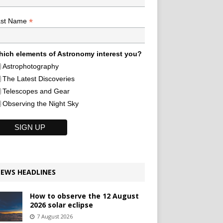
*
ast Name
ich elements of Astronomy interest you?
Astrophotography
The Latest Discoveries
Telescopes and Gear
Observing the Night Sky
EWS HEADLINES
How to observe the 12 August
2026 solar eclipse
7 August 2026