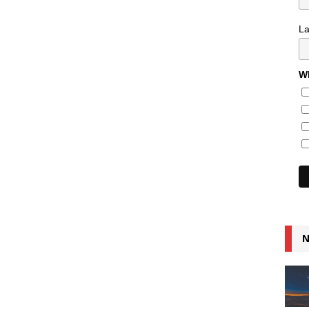
L
Wh
N