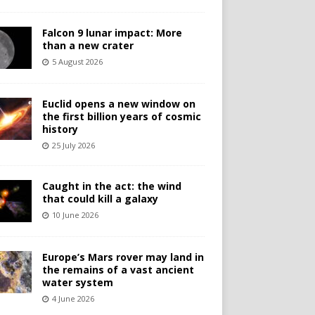
Falcon 9 lunar impact: More
than a new crater
5 August 2026
Euclid opens a new window on
the first billion years of cosmic
history
25 July 2026
Caught in the act: the wind
that could kill a galaxy
10 June 2026
Europe’s Mars rover may land in
the remains of a vast ancient
water system
4 June 2026