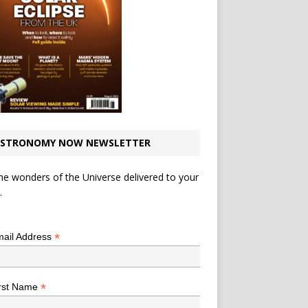
STRONOMY NOW NEWSLETTER
he wonders of the Universe delivered to your
.
*
indicates required
*
ail Address
*
rst Name