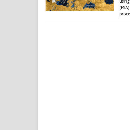
using
(ESA)
proce