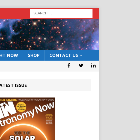
GHT NOW
SHOP
CONTACT US
ATEST ISSUE