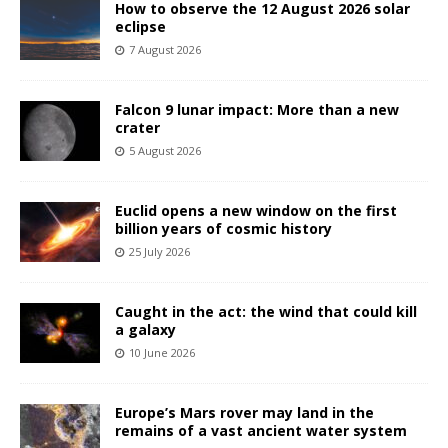
How to observe the 12 August 2026 solar
eclipse
7 August 2026
Falcon 9 lunar impact: More than a new
crater
5 August 2026
Euclid opens a new window on the first
billion years of cosmic history
25 July 2026
Caught in the act: the wind that could kill
a galaxy
10 June 2026
Europe’s Mars rover may land in the
remains of a vast ancient water system