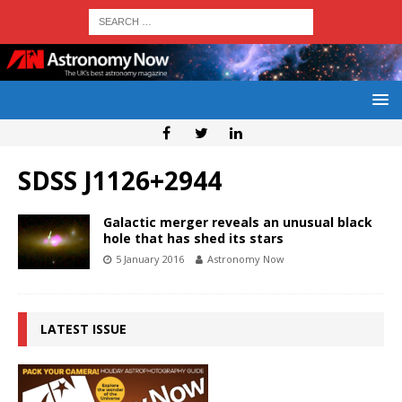
SDSS J1126+2944
Galactic merger reveals an unusual black
hole that has shed its stars
5 January 2016
Astronomy Now
LATEST ISSUE