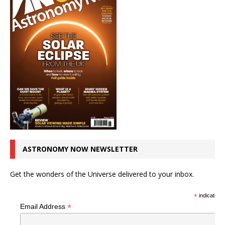
ASTRONOMY NOW NEWSLETTER
Get the wonders of the Universe delivered to your inbox.
*
indicates r
*
Email Address