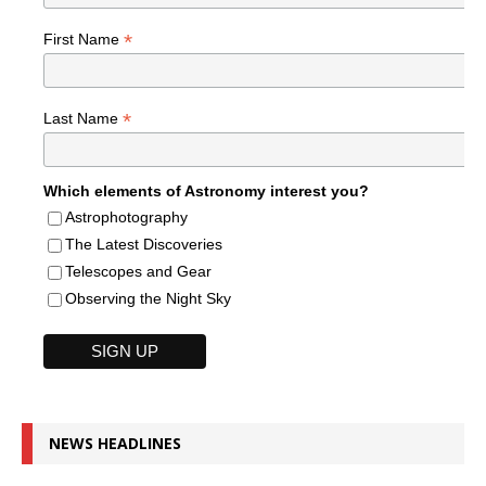
*
First Name
*
Last Name
Which elements of Astronomy interest you?
Astrophotography
The Latest Discoveries
Telescopes and Gear
Observing the Night Sky
NEWS HEADLINES