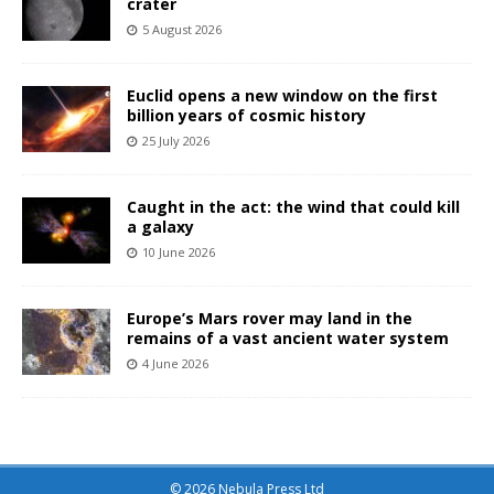
crater
5 August 2026
Euclid opens a new window on the first
billion years of cosmic history
25 July 2026
Caught in the act: the wind that could kill
a galaxy
10 June 2026
Europe’s Mars rover may land in the
remains of a vast ancient water system
4 June 2026
© 2026 Nebula Press Ltd