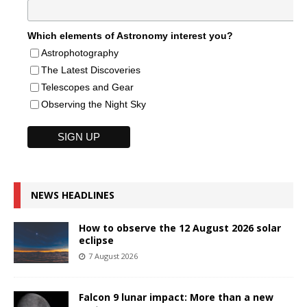
Which elements of Astronomy interest you?
Astrophotography
The Latest Discoveries
Telescopes and Gear
Observing the Night Sky
NEWS HEADLINES
How to observe the 12 August 2026 solar
eclipse
7 August 2026
Falcon 9 lunar impact: More than a new