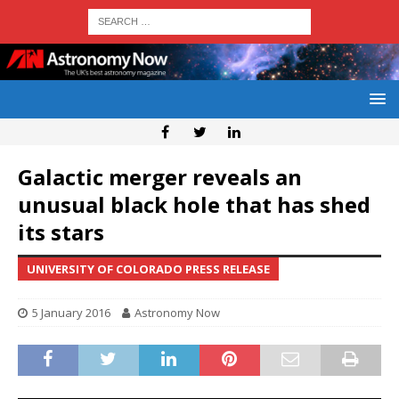
Galactic merger reveals an
unusual black hole that has shed
its stars
UNIVERSITY OF COLORADO PRESS RELEASE
5 January 2016
Astronomy Now