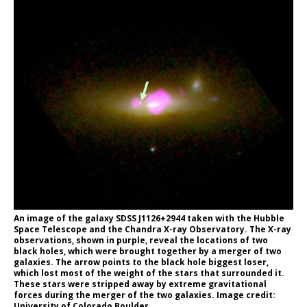
An image of the galaxy SDSS J1126+2944 taken with the Hubble
Space Telescope and the Chandra X-ray Observatory. The X-ray
observations, shown in purple, reveal the locations of two
black holes, which were brought together by a merger of two
galaxies. The arrow points to the black hole biggest loser,
which lost most of the weight of the stars that surrounded it.
These stars were stripped away by extreme gravitational
forces during the merger of the two galaxies. Image credit:
University of Colorado Boulder.