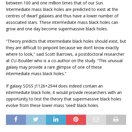
between 100 and one million times that of our Sun.
Intermediate mass black holes are predicted to exist at the
centres of dwarf galaxies and thus have a lower number of
associated stars. These intermediate mass black holes can
grow and one day become supermassive black holes.
“Theory predicts that intermediate black holes should exist, but
they are difficult to pinpoint because we don’t know exactly
where to look,” said Scott Barrows, a postdoctoral researcher
at CU-Boulder who is a co-author on the study. “This unusual
galaxy may provide a rare glimpse of one of these
intermediate mass black holes.”
If galaxy SDSS J1126+2944 does indeed contain an
intermediate black hole, it would provide researchers with an
opportunity to test the theory that supermassive black holes
evolve from these lower-mass ‘seed’ black holes.