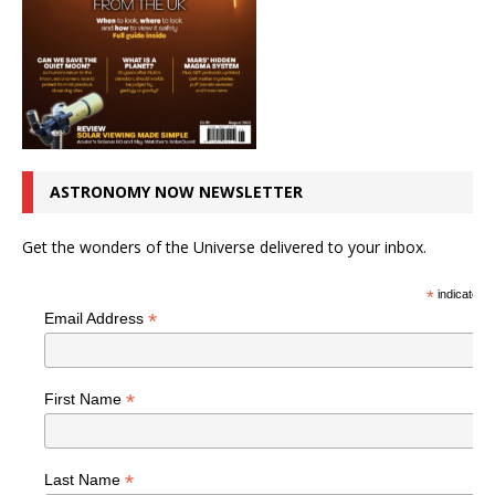
ASTRONOMY NOW NEWSLETTER
Get the wonders of the Universe delivered to your inbox.
*
indicates r
*
Email Address
*
First Name
*
Last Name