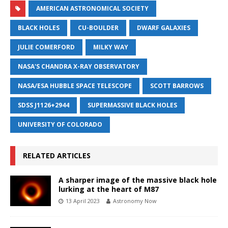
AMERICAN ASTRONOMICAL SOCIETY
BLACK HOLES
CU-BOULDER
DWARF GALAXIES
JULIE COMERFORD
MILKY WAY
NASA'S CHANDRA X-RAY OBSERVATORY
NASA/ESA HUBBLE SPACE TELESCOPE
SCOTT BARROWS
SDSS J1126+2944
SUPERMASSIVE BLACK HOLES
UNIVERSITY OF COLORADO
RELATED ARTICLES
A sharper image of the massive black hole
lurking at the heart of M87
13 April 2023
Astronomy Now