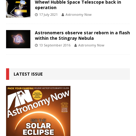
Whew! Hubble Space Telescope back in
operation
17 July 2021
Astronomy Now
Astronomers observe star reborn in a flash
within the Stingray Nebula
13 September 2016
Astronomy Now
LATEST ISSUE