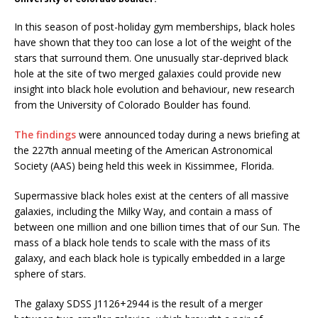
In this season of post-holiday gym memberships, black holes
have shown that they too can lose a lot of the weight of the
stars that surround them. One unusually star-deprived black
hole at the site of two merged galaxies could provide new
insight into black hole evolution and behaviour, new research
from the University of Colorado Boulder has found.
The findings
were announced today during a news briefing at
the 227th annual meeting of the American Astronomical
Society (AAS) being held this week in Kissimmee, Florida.
Supermassive black holes exist at the centers of all massive
galaxies, including the Milky Way, and contain a mass of
between one million and one billion times that of our Sun. The
mass of a black hole tends to scale with the mass of its
galaxy, and each black hole is typically embedded in a large
sphere of stars.
The galaxy SDSS J1126+2944 is the result of a merger