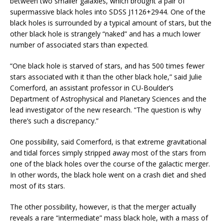
between two smaller galaxies, which brought a pair of
supermassive black holes into SDSS J1126+2944. One of the
black holes is surrounded by a typical amount of stars, but the
other black hole is strangely “naked” and has a much lower
number of associated stars than expected.
“One black hole is starved of stars, and has 500 times fewer
stars associated with it than the other black hole,” said Julie
Comerford, an assistant professor in CU-Boulder’s
Department of Astrophysical and Planetary Sciences and the
lead investigator of the new research. “The question is why
there’s such a discrepancy.”
One possibility, said Comerford, is that extreme gravitational
and tidal forces simply stripped away most of the stars from
one of the black holes over the course of the galactic merger.
In other words, the black hole went on a crash diet and shed
most of its stars.
The other possibility, however, is that the merger actually
reveals a rare “intermediate” mass black hole, with a mass of