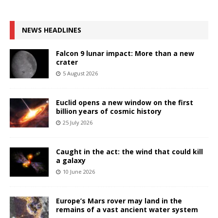
NEWS HEADLINES
Falcon 9 lunar impact: More than a new
crater
5 August 2026
Euclid opens a new window on the first
billion years of cosmic history
25 July 2026
Caught in the act: the wind that could kill
a galaxy
10 June 2026
Europe’s Mars rover may land in the
remains of a vast ancient water system