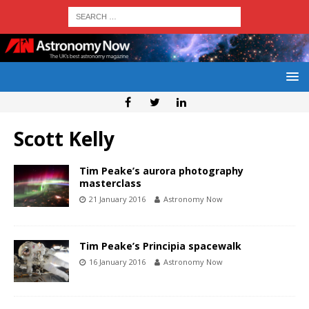
Scott Kelly
Tim Peake’s aurora photography
masterclass
21 January 2016
Astronomy Now
Tim Peake’s Principia spacewalk
16 January 2016
Astronomy Now