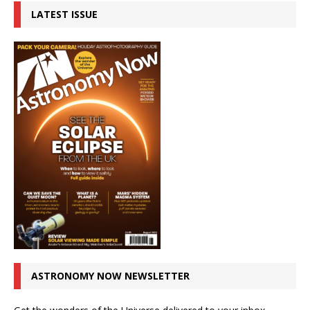
LATEST ISSUE
ASTRONOMY NOW NEWSLETTER