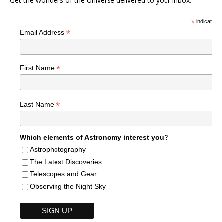
Get the wonders of the Universe delivered to your inbox.
*
indicates r
*
Email Address
*
First Name
*
Last Name
Which elements of Astronomy interest you?
Astrophotography
The Latest Discoveries
Telescopes and Gear
Observing the Night Sky