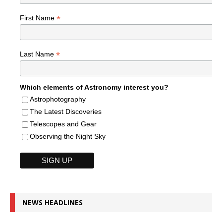
*
First Name
*
Last Name
Which elements of Astronomy interest you?
Astrophotography
The Latest Discoveries
Telescopes and Gear
Observing the Night Sky
NEWS HEADLINES