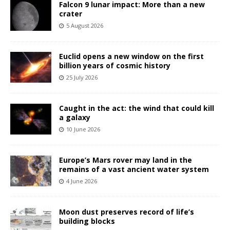
Falcon 9 lunar impact: More than a new
crater
5 August 2026
Euclid opens a new window on the first
billion years of cosmic history
25 July 2026
Caught in the act: the wind that could kill
a galaxy
10 June 2026
Europe’s Mars rover may land in the
remains of a vast ancient water system
4 June 2026
Moon dust preserves record of life’s
building blocks