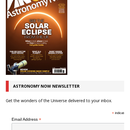
ASTRONOMY NOW NEWSLETTER
Get the wonders of the Universe delivered to your inbox.
*
indicates r
*
Email Address