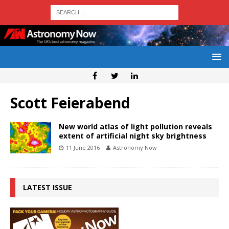
Scott Feierabend
New world atlas of light pollution reveals
extent of artificial night sky brightness
11 June 2016
Astronomy Now
LATEST ISSUE