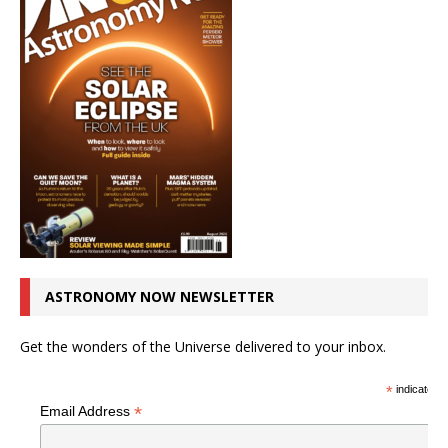
ASTRONOMY NOW NEWSLETTER
Get the wonders of the Universe delivered to your inbox.
*
indicates r
*
Email Address