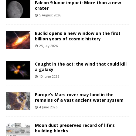
Falcon 9 lunar impact: More than a new
crater
5 August 2026
Euclid opens a new window on the first
billion years of cosmic history
25 July 2026
Caught in the act: the wind that could kill
a galaxy
10 June 2026
Europe’s Mars rover may land in the
remains of a vast ancient water system
4 June 2026
Moon dust preserves record of life’s
building blocks