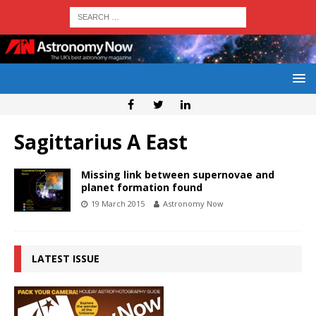
Sagittarius A East
Missing link between supernovae and
planet formation found
19 March 2015
Astronomy Now
LATEST ISSUE