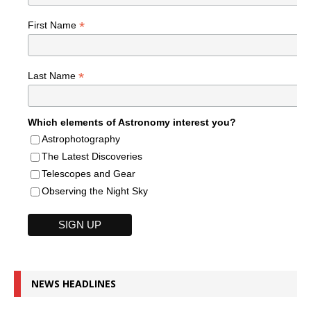
*
First Name
*
Last Name
Which elements of Astronomy interest you?
Astrophotography
The Latest Discoveries
Telescopes and Gear
Observing the Night Sky
NEWS HEADLINES