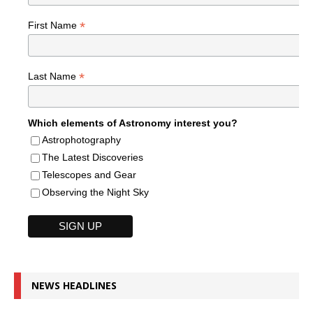
*
First Name
*
Last Name
Which elements of Astronomy interest you?
Astrophotography
The Latest Discoveries
Telescopes and Gear
Observing the Night Sky
NEWS HEADLINES