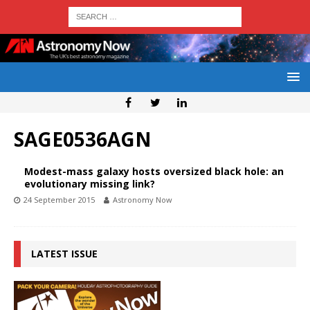
SAGE0536AGN
Modest-mass galaxy hosts oversized black hole: an
evolutionary missing link?
24 September 2015
Astronomy Now
LATEST ISSUE