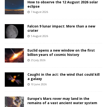
How to observe the 12 August 2026 solar
eclipse
7 August 2026
Falcon 9 lunar impact: More than a new
crater
5 August 2026
Euclid opens a new window on the first
billion years of cosmic history
25 July 2026
Caught in the act: the wind that could kill
a galaxy
10 June 2026
Europe’s Mars rover may land in the
remains of a vast ancient water system