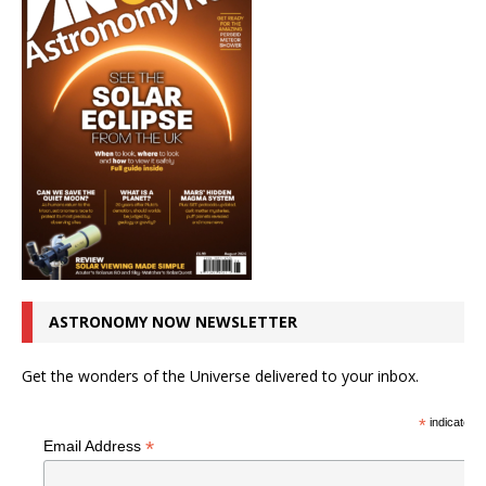
ASTRONOMY NOW NEWSLETTER
Get the wonders of the Universe delivered to your inbox.
*
indicates r
*
Email Address