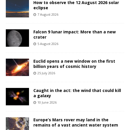
How to observe the 12 August 2026 solar
eclipse
7 August 2026
Falcon 9 lunar impact: More than a new
crater
5 August 2026
Euclid opens a new window on the first
billion years of cosmic history
25 July 2026
Caught in the act: the wind that could kill
a galaxy
10 June 2026
Europe’s Mars rover may land in the
remains of a vast ancient water system