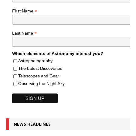
*
First Name
*
Last Name
Which elements of Astronomy interest you?
Astrophotography
The Latest Discoveries
Telescopes and Gear
Observing the Night Sky
NEWS HEADLINES