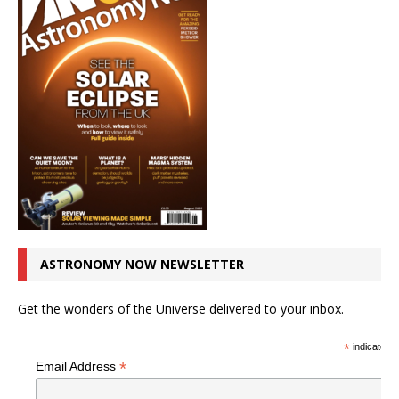
ASTRONOMY NOW NEWSLETTER
Get the wonders of the Universe delivered to your inbox.
*
indicates r
*
Email Address