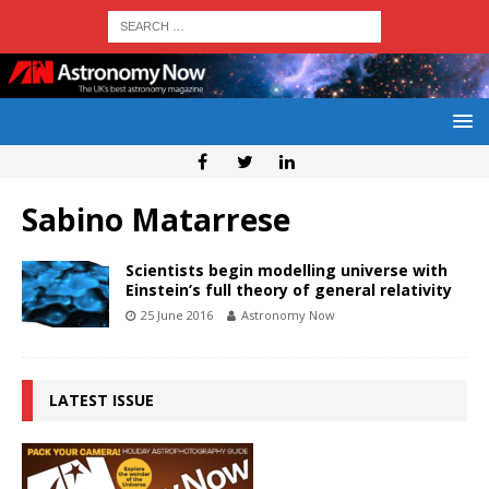
Sabino Matarrese
Scientists begin modelling universe with
Einstein’s full theory of general relativity
25 June 2016
Astronomy Now
LATEST ISSUE