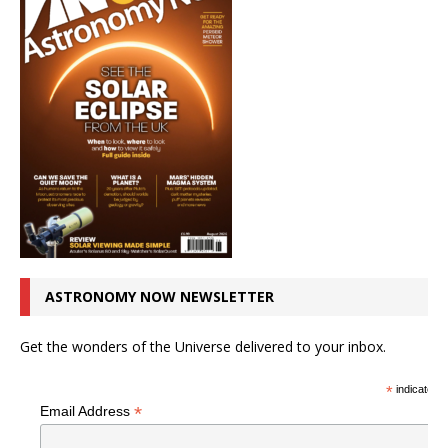
ASTRONOMY NOW NEWSLETTER
Get the wonders of the Universe delivered to your inbox.
*
indicates r
*
Email Address