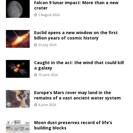
Falcon 9 lunar impact: More than a new
crater
5 August 2026
Euclid opens a new window on the first
billion years of cosmic history
25 July 2026
Caught in the act: the wind that could kill
a galaxy
10 June 2026
Europe’s Mars rover may land in the
remains of a vast ancient water system
4 June 2026
Moon dust preserves record of life’s
building blocks