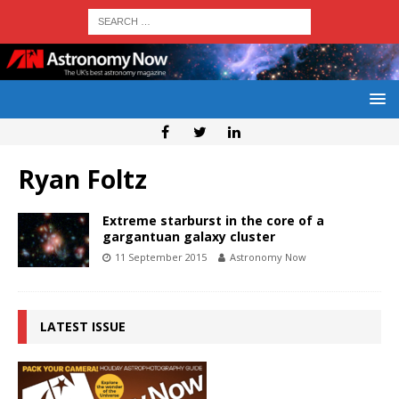
Ryan Foltz
Extreme starburst in the core of a
gargantuan galaxy cluster
11 September 2015
Astronomy Now
LATEST ISSUE