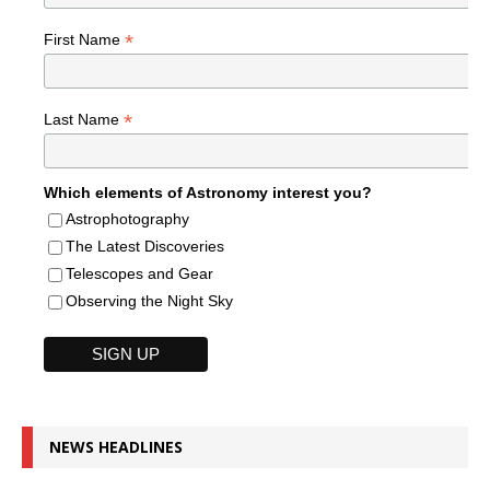
*
First Name
*
Last Name
Which elements of Astronomy interest you?
Astrophotography
The Latest Discoveries
Telescopes and Gear
Observing the Night Sky
NEWS HEADLINES