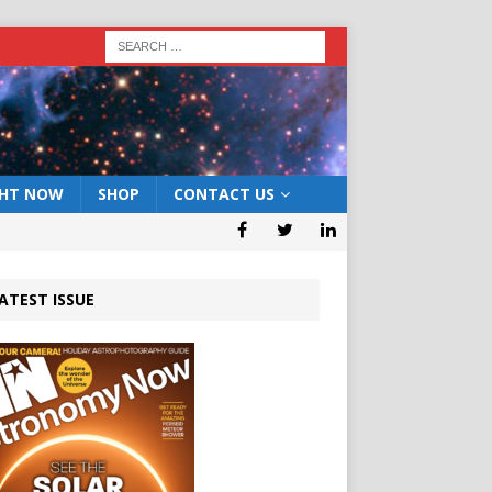
GHT NOW
SHOP
CONTACT US
ATEST ISSUE