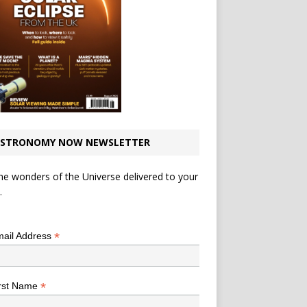
STRONOMY NOW NEWSLETTER
he wonders of the Universe delivered to your
.
*
indicates required
*
ail Address
*
rst Name