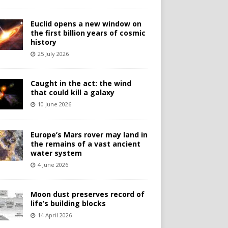
Euclid opens a new window on
the first billion years of cosmic
history
25 July 2026
Caught in the act: the wind
that could kill a galaxy
10 June 2026
Europe’s Mars rover may land in
the remains of a vast ancient
water system
4 June 2026
Moon dust preserves record of
life’s building blocks
14 April 2026