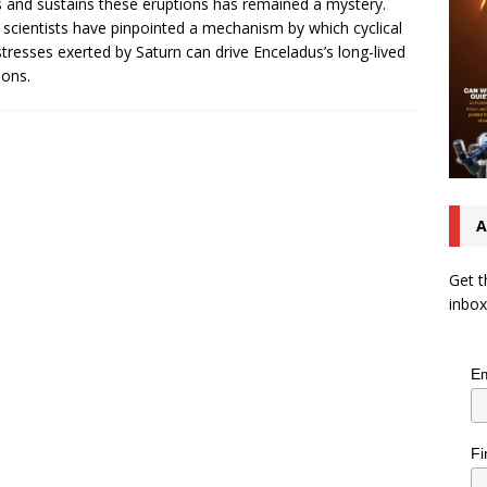
s and sustains these eruptions has remained a mystery.
scientists have pinpointed a mechanism by which cyclical
 stresses exerted by Saturn can drive Enceladus’s long-lived
ions.
A
Get t
inbox
Em
Fi