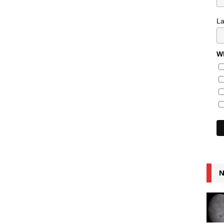
L
Wh
N