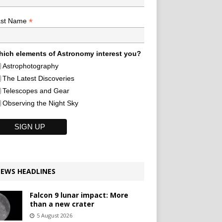
*
ast Name
ich elements of Astronomy interest you?
Astrophotography
The Latest Discoveries
Telescopes and Gear
Observing the Night Sky
EWS HEADLINES
Falcon 9 lunar impact: More
than a new crater
5 August 2026