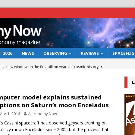
 2026
NEWS
OBSERVING
REVIEWS
SPACEFLI
s a new window on the first billion years of cosmic history
L
he act: the wind that could kill a galaxy
NEWS
rs rover may land in the remains of a vast ancient water system
puter model explains sustained
ptions on Saturn’s moon Enceladus
March 2016
Astronomy Now
 preserves record of life’s building blocks
NEWS
s Cassini spacecraft has observed geysers erupting on
 lunar impact: More than a new crater
NEWS
n’s icy moon Enceladus since 2005, but the process that