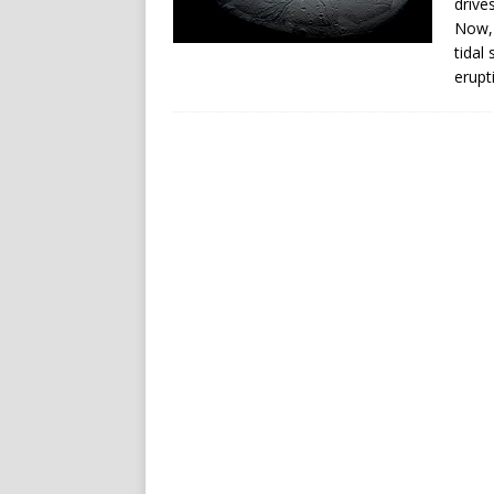
drive
Now, 
tidal
erupt