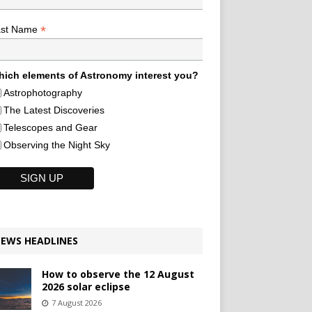
*
ast Name
ich elements of Astronomy interest you?
Astrophotography
The Latest Discoveries
Telescopes and Gear
Observing the Night Sky
EWS HEADLINES
How to observe the 12 August
2026 solar eclipse
7 August 2026