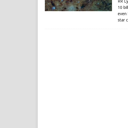
RR Ly
10 bi
even 
star 