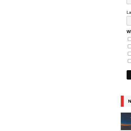
L
Wh
N