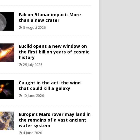
Falcon 9 lunar impact: More
than a new crater
5 August 2026
Euclid opens a new window on
the first billion years of cosmic
history
25 July 2026
Caught in the act: the wind
that could kill a galaxy
10 June 2026
Europe’s Mars rover may land in
the remains of a vast ancient
water system
4 June 2026