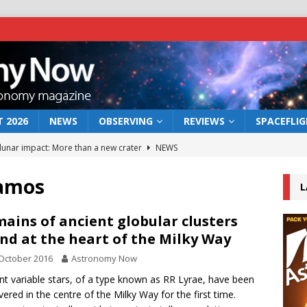
 2026
NEWS
OBSERVING
REVIEWS
SPACEFLI
 lunar impact: More than a new crater
NEWS
s a new window on the first billion years of cosmic history
Ramos
L
he act: the wind that could kill a galaxy
NEWS
ains of ancient globular clusters
nd at the heart of the Milky Way
rs rover may land in the remains of a vast ancient water system
October 2016
Astronomy Now
nt variable stars, of a type known as RR Lyrae, have been
bserve the 12 August 2026 solar eclipse
ECLIPSE
vered in the centre of the Milky Way for the first time.