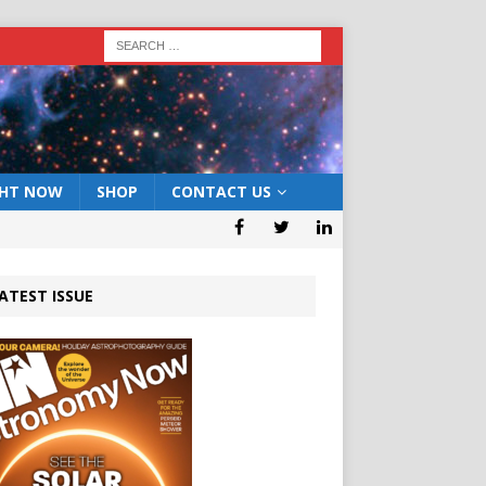
GHT NOW
SHOP
CONTACT US
ATEST ISSUE