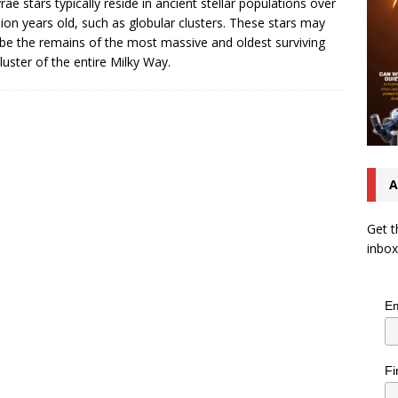
rae stars typically reside in ancient stellar populations over
llion years old, such as globular clusters. These stars may
be the remains of the most massive and oldest surviving
cluster of the entire Milky Way.
A
Get t
inbox
Em
Fi