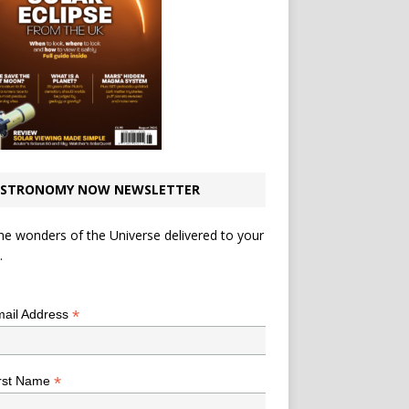
STRONOMY NOW NEWSLETTER
he wonders of the Universe delivered to your
.
*
indicates required
*
ail Address
*
rst Name