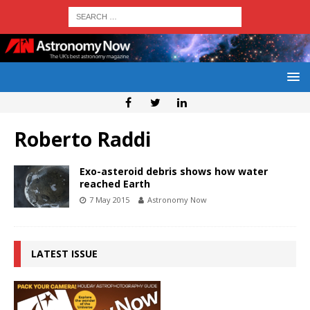
Roberto Raddi
Exo-asteroid debris shows how water
reached Earth
7 May 2015
Astronomy Now
LATEST ISSUE