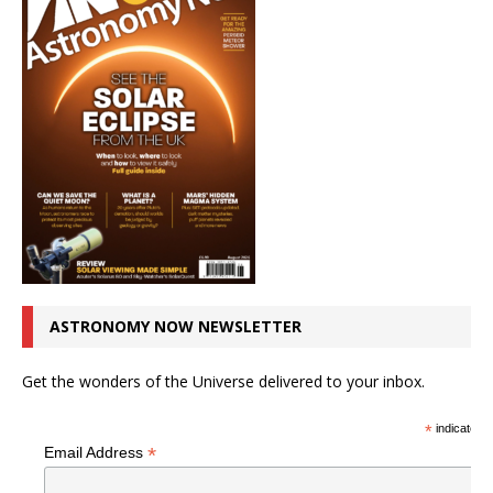
ASTRONOMY NOW NEWSLETTER
Get the wonders of the Universe delivered to your inbox.
*
indicates r
*
Email Address