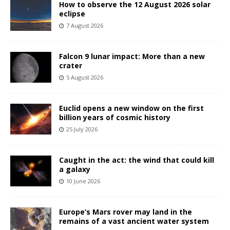
How to observe the 12 August 2026 solar
eclipse
7 August 2026
Falcon 9 lunar impact: More than a new
crater
5 August 2026
Euclid opens a new window on the first
billion years of cosmic history
25 July 2026
Caught in the act: the wind that could kill
a galaxy
10 June 2026
Europe’s Mars rover may land in the
remains of a vast ancient water system