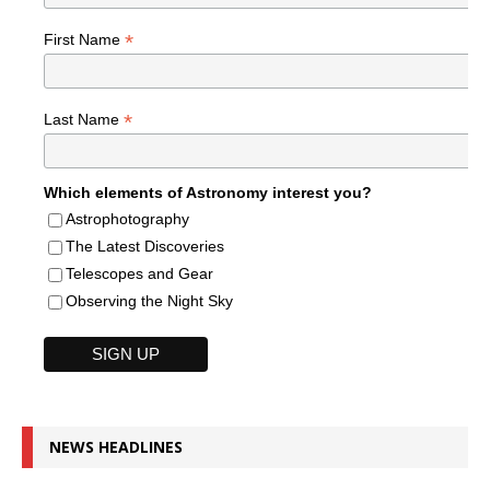
*
First Name
*
Last Name
Which elements of Astronomy interest you?
Astrophotography
The Latest Discoveries
Telescopes and Gear
Observing the Night Sky
NEWS HEADLINES