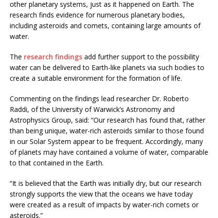
other planetary systems, just as it happened on Earth. The
research finds evidence for numerous planetary bodies,
including asteroids and comets, containing large amounts of
water.
The
research findings
add further support to the possibility
water can be delivered to Earth-like planets via such bodies to
create a suitable environment for the formation of life.
Commenting on the findings lead researcher Dr. Roberto
Raddi, of the University of Warwick’s Astronomy and
Astrophysics Group, said: “Our research has found that, rather
than being unique, water-rich asteroids similar to those found
in our Solar System appear to be frequent. Accordingly, many
of planets may have contained a volume of water, comparable
to that contained in the Earth.
“It is believed that the Earth was initially dry, but our research
strongly supports the view that the oceans we have today
were created as a result of impacts by water-rich comets or
asteroids.”