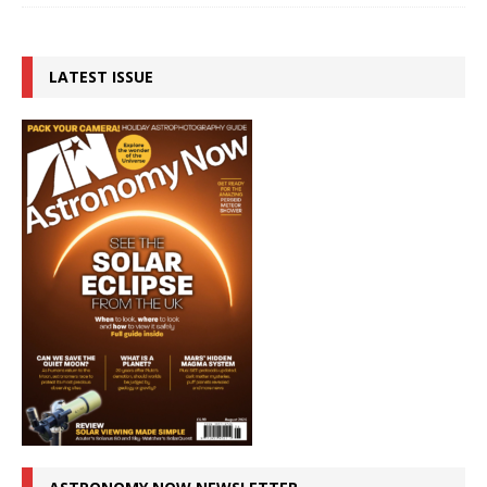
LATEST ISSUE