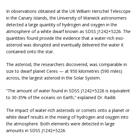
In observations obtained at the UK William Herschel Telescope
in the Canary Islands, the University of Warwick astronomers
detected a large quantity of hydrogen and oxygen in the
atmosphere of a white dwarf known as SDSS J1242+5226. The
quantities found provide the evidence that a water-rich exo-
asteroid was disrupted and eventually delivered the water it
contained onto the star.
The asteroid, the researchers discovered, was comparable in
size to dwarf planet Ceres — at 950 kilometres (590 miles)
across, the largest asteroid in the Solar System.
“The amount of water found in SDSS J1242+5226 is equivalent
to 30-35% of the oceans on Earth,” explained Dr. Raddi.
The impact of water-rich asteroids or comets onto a planet or
white dwarf results in the mixing of hydrogen and oxygen into
the atmosphere. Both elements were detected in large
amounts in SDSS J1242+5226.