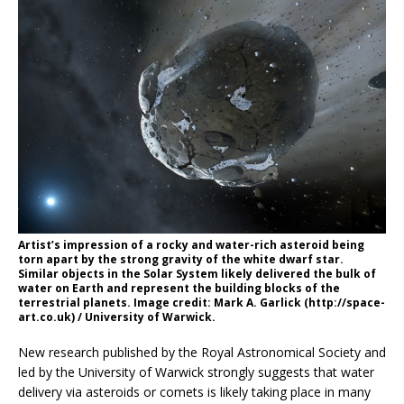
Artist’s impression of a rocky and water-rich asteroid being
torn apart by the strong gravity of the white dwarf star.
Similar objects in the Solar System likely delivered the bulk of
water on Earth and represent the building blocks of the
terrestrial planets. Image credit: Mark A. Garlick (http://space-
art.co.uk) / University of Warwick.
New research published by the Royal Astronomical Society and
led by the University of Warwick strongly suggests that water
delivery via asteroids or comets is likely taking place in many