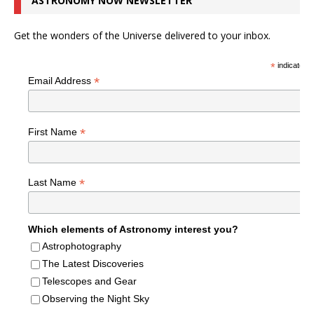
ASTRONOMY NOW NEWSLETTER
Get the wonders of the Universe delivered to your inbox.
*
indicates r
*
Email Address
*
First Name
*
Last Name
Which elements of Astronomy interest you?
Astrophotography
The Latest Discoveries
Telescopes and Gear
Observing the Night Sky