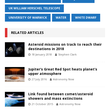
UK WILLIAM HERSCHEL TELESCOPE
UNIVERSITY OF WARWICK
WATER
WHITE DWARF
RELATED ARTICLES
Asteroid missions on track to reach their
destinations in 2018
18 January 2018
Stephen Clark
Jupiter’s Great Red Spot heats planet’s
upper atmosphere
27 July 2016
Astronomy Now
Link found between comet/asteroid
showers and mass extinctions
21 October 2015
Astronomy Now