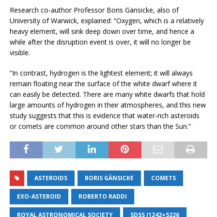
Research co-author Professor Boris Gänsicke, also of
University of Warwick, explained: “Oxygen, which is a relatively
heavy element, will sink deep down over time, and hence a
while after the disruption event is over, it will no longer be
visible.
“In contrast, hydrogen is the lightest element; it will always
remain floating near the surface of the white dwarf where it
can easily be detected. There are many white dwarfs that hold
large amounts of hydrogen in their atmospheres, and this new
study suggests that this is evidence that water-rich asteroids
or comets are common around other stars than the Sun.”
ASTEROIDS
BORIS GÄNSICKE
COMETS
EXO-ASTEROID
ROBERTO RADDI
ROYAL ASTRONOMICAL SOCIETY
SDSS J1242+5226