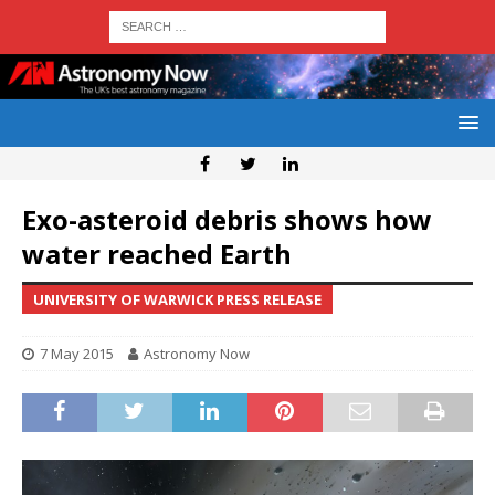
Exo-asteroid debris shows how
water reached Earth
UNIVERSITY OF WARWICK PRESS RELEASE
7 May 2015
Astronomy Now