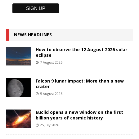
NEWS HEADLINES
How to observe the 12 August 2026 solar
eclipse
7 August 2026
Falcon 9 lunar impact: More than a new
crater
5 August 2026
Euclid opens a new window on the first
billion years of cosmic history
25 July 2026