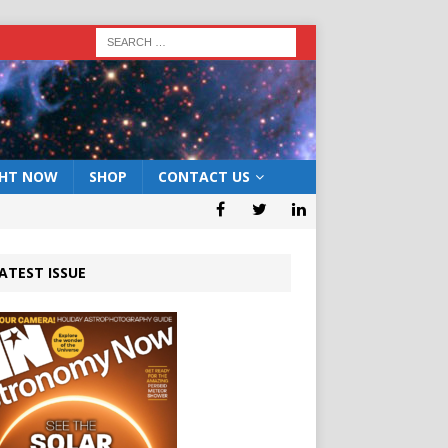
GHT NOW
SHOP
CONTACT US
ATEST ISSUE