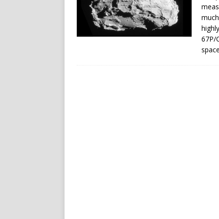
meas
much 
highl
67P/C
space