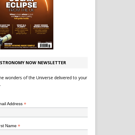
STRONOMY NOW NEWSLETTER
he wonders of the Universe delivered to your
.
*
indicates required
*
ail Address
*
rst Name