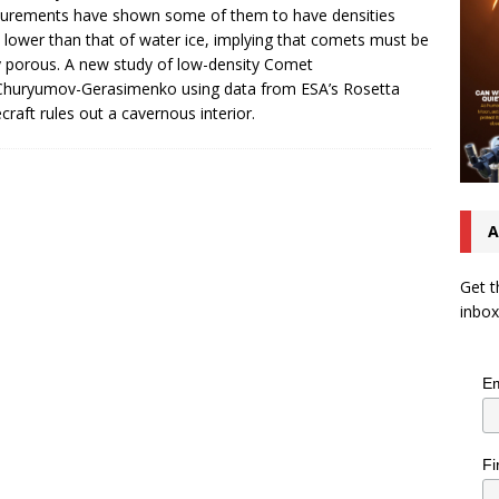
urements have shown some of them to have densities
lower than that of water ice, implying that comets must be
y porous. A new study of low-density Comet
huryumov-Gerasimenko using data from ESA’s Rosetta
craft rules out a cavernous interior.
A
Get t
inbox
Em
Fi