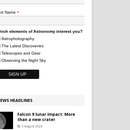
*
ast Name
ich elements of Astronomy interest you?
Astrophotography
The Latest Discoveries
Telescopes and Gear
Observing the Night Sky
EWS HEADLINES
Falcon 9 lunar impact: More
than a new crater
5 August 2026