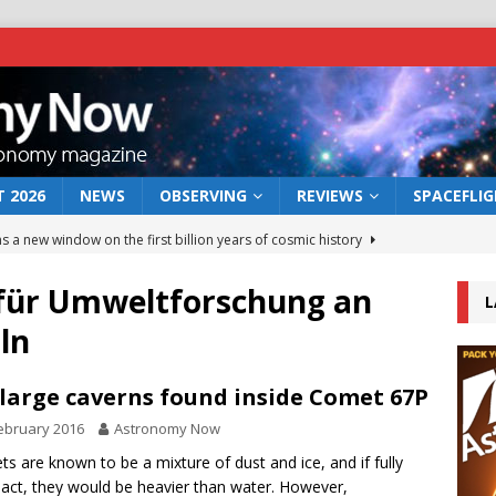
 2026
NEWS
OBSERVING
REVIEWS
SPACEFLI
s a new window on the first billion years of cosmic history
t für Umweltforschung an
L
he act: the wind that could kill a galaxy
NEWS
ln
rs rover may land in the remains of a vast ancient water system
large caverns found inside Comet 67P
 preserves record of life’s building blocks
NEWS
ebruary 2016
Astronomy Now
 lunar impact: More than a new crater
NEWS
s are known to be a mixture of dust and ice, and if fully
ct, they would be heavier than water. However,