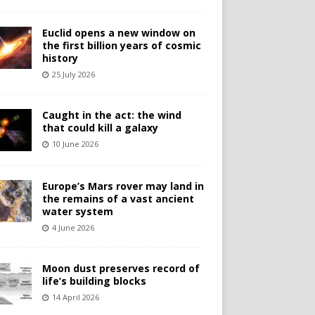
Euclid opens a new window on
the first billion years of cosmic
history
25 July 2026
Caught in the act: the wind
that could kill a galaxy
10 June 2026
Europe’s Mars rover may land in
the remains of a vast ancient
water system
4 June 2026
Moon dust preserves record of
life’s building blocks
14 April 2026