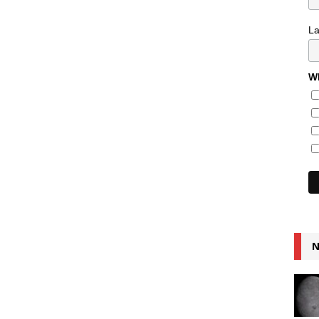
L
Wh
N