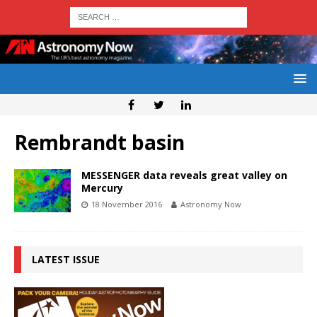
Rembrandt basin
MESSENGER data reveals great valley on
Mercury
18 November 2016
Astronomy Now
LATEST ISSUE