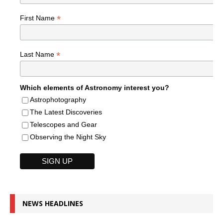
*
First Name
*
Last Name
Which elements of Astronomy interest you?
Astrophotography
The Latest Discoveries
Telescopes and Gear
Observing the Night Sky
NEWS HEADLINES