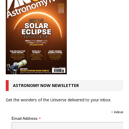
ASTRONOMY NOW NEWSLETTER
Get the wonders of the Universe delivered to your inbox.
*
indicates r
*
Email Address