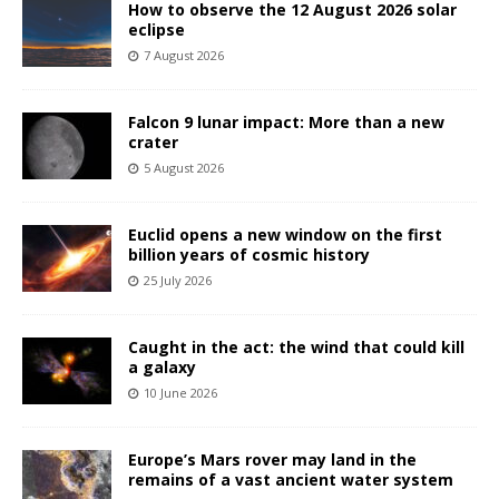
How to observe the 12 August 2026 solar
eclipse
7 August 2026
Falcon 9 lunar impact: More than a new
crater
5 August 2026
Euclid opens a new window on the first
billion years of cosmic history
25 July 2026
Caught in the act: the wind that could kill
a galaxy
10 June 2026
Europe’s Mars rover may land in the
remains of a vast ancient water system