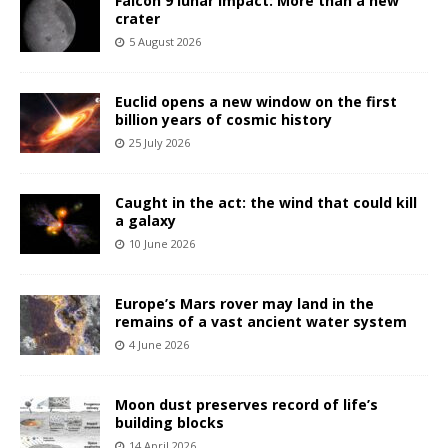
Falcon 9 lunar impact: More than a new
crater
5 August 2026
Euclid opens a new window on the first
billion years of cosmic history
25 July 2026
Caught in the act: the wind that could kill
a galaxy
10 June 2026
Europe’s Mars rover may land in the
remains of a vast ancient water system
4 June 2026
Moon dust preserves record of life’s
building blocks
14 April 2026