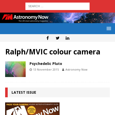
Ralph/MVIC colour camera
Psychedelic Pluto
13 November 2015
Astronomy Now
LATEST ISSUE