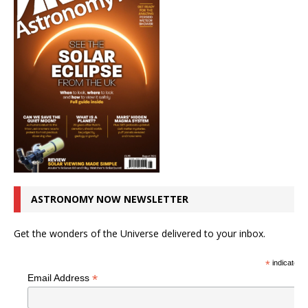
ASTRONOMY NOW NEWSLETTER
Get the wonders of the Universe delivered to your inbox.
*
indicates r
*
Email Address