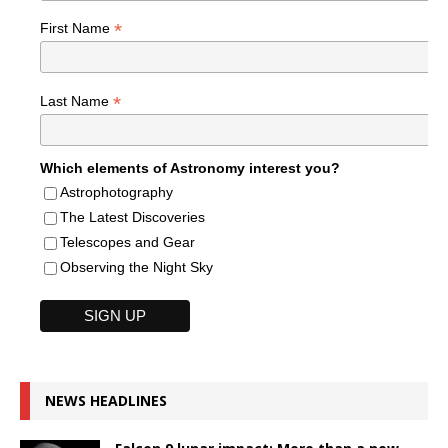
*
First Name
*
Last Name
Which elements of Astronomy interest you?
Astrophotography
The Latest Discoveries
Telescopes and Gear
Observing the Night Sky
NEWS HEADLINES