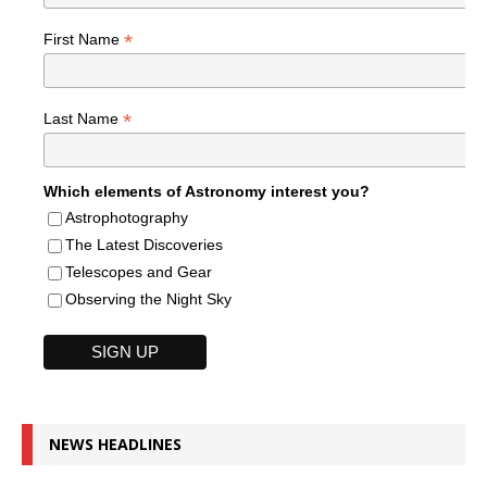
*
First Name
*
Last Name
Which elements of Astronomy interest you?
Astrophotography
The Latest Discoveries
Telescopes and Gear
Observing the Night Sky
NEWS HEADLINES