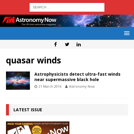
quasar winds
Astrophysicists detect ultra-fast winds
near supermassive black hole
21 March 2016
Astronomy Now
LATEST ISSUE