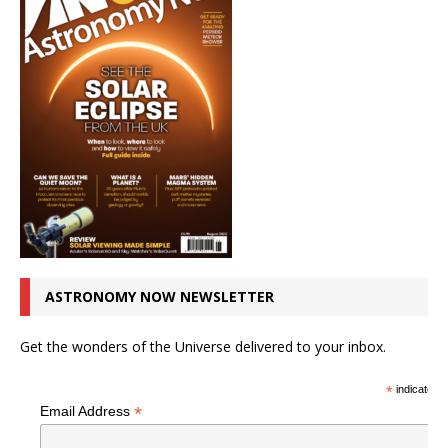
ASTRONOMY NOW NEWSLETTER
Get the wonders of the Universe delivered to your inbox.
*
indicates r
*
Email Address