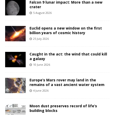
Falcon 9 lunar impact: More than a new
crater
5 August 2026
Euclid opens a new window on the first
billion years of cosmic history
25 July 2026
Caught in the act: the wind that could kill
a galaxy
10 June 2026
Europe’s Mars rover may land in the
remains of a vast ancient water system
4 June 2026
Moon dust preserves record of life’s
building blocks