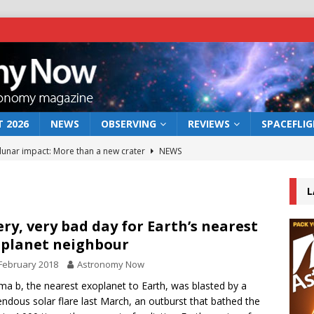
 2026
NEWS
OBSERVING
REVIEWS
SPACEFLI
 lunar impact: More than a new crater
NEWS
s a new window on the first billion years of cosmic history
L
he act: the wind that could kill a galaxy
NEWS
ery, very bad day for Earth’s nearest
planet neighbour
rs rover may land in the remains of a vast ancient water system
February 2018
Astronomy Now
ma b, the nearest exoplanet to Earth, was blasted by a
bserve the 12 August 2026 solar eclipse
ECLIPSE
ndous solar flare last March, an outburst that bathed the