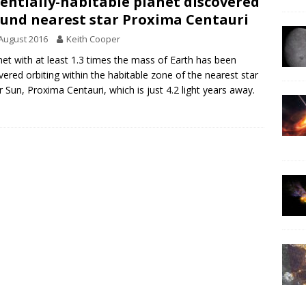
entially-habitable planet discovered
und nearest star Proxima Centauri
August 2016
Keith Cooper
net with at least 1.3 times the mass of Earth has been
vered orbiting within the habitable zone of the nearest star
r Sun, Proxima Centauri, which is just 4.2 light years away.