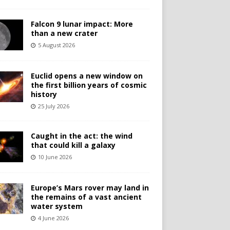
Falcon 9 lunar impact: More
than a new crater
5 August 2026
Euclid opens a new window on
the first billion years of cosmic
history
25 July 2026
Caught in the act: the wind
that could kill a galaxy
10 June 2026
Europe’s Mars rover may land in
the remains of a vast ancient
water system
4 June 2026