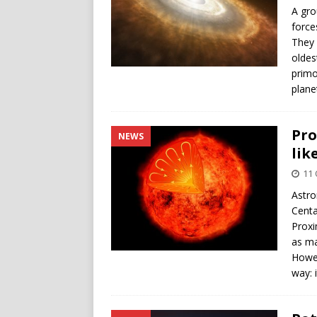
A gro
force
They 
oldes
primo
plane
Pro
NEWS
lik
11 
Astro
Centa
Proxi
as ma
Howev
way: 