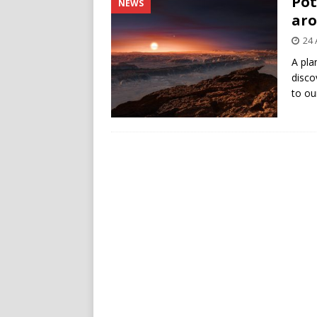
Pot
NEWS
aro
24 
A pla
disco
to ou