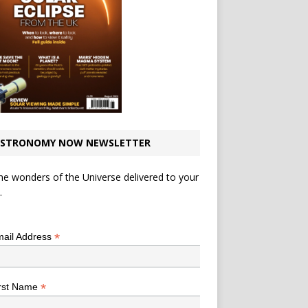
STRONOMY NOW NEWSLETTER
he wonders of the Universe delivered to your
.
*
indicates required
*
ail Address
*
rst Name