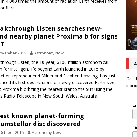
 in 4,000 times the amount of radiation Earth receives from
or flare.
akthrough Listen searches new-
nd nearby planet Proxima b for signs
ET
November 2016
Astronomy Now
through Listen, the 10-year, $100-million astronomical
A
h for intelligent life beyond Earth launched in 2015 by
net entrepreneur Yuri Milner and Stephen Hawking, has just
Get t
nced its first observations of newly-discovered Earth-size
inbox
t Proxima b orbiting the nearest star to the Sun using the
s Radio Telescope in New South Wales, Australia.
Em
est known planet-forming
cumstellar disc discovered
Fi
October 2016
Astronomy Now