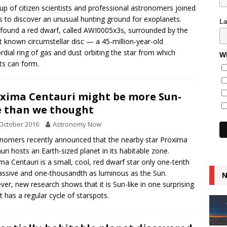
up of citizen scientists and professional astronomers joined
s to discover an unusual hunting ground for exoplanets.
L
found a red dwarf, called AWI0005x3s, surrounded by the
t known circumstellar disc — a 45-million-year-old
rdial ring of gas and dust orbiting the star from which
Wh
ts can form.
xima Centauri might be more Sun-
e than we thought
October 2016
Astronomy Now
nomers recently announced that the nearby star Proxima
uri hosts an Earth-sized planet in its habitable zone.
ma Centauri is a small, cool, red dwarf star only one-tenth
ssive and one-thousandth as luminous as the Sun.
N
er, new research shows that it is Sun-like in one surprising
it has a regular cycle of starspots.