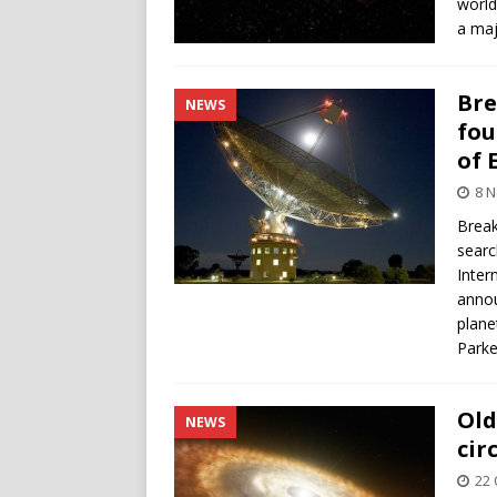
world
a maj
Bre
NEWS
fou
of 
8 
Break
searc
Inter
annou
plane
Parke
Old
NEWS
cir
22 