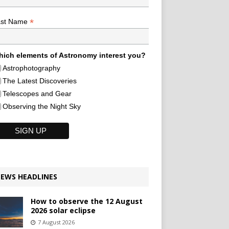
*
ast Name
ich elements of Astronomy interest you?
Astrophotography
The Latest Discoveries
Telescopes and Gear
Observing the Night Sky
EWS HEADLINES
How to observe the 12 August
2026 solar eclipse
7 August 2026