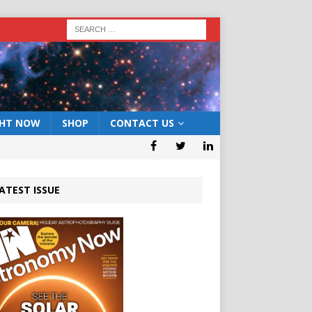
GHT NOW
SHOP
CONTACT US
ATEST ISSUE