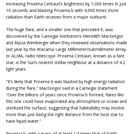
increasing Proxima Centauri’s brightness by 1,000 times in just
10 seconds and blasting Proxima b with 4,000 times more
radiation than Earth receives from a major outburst.
The huge flare, and a smaller one that preceded it, was
discovered by the Carnegie Institution’s Meredith MacGregor
and Alycia Weinberger when they reviewed observations made
last year by the Atacama Large Millimeter/submillimeter Array,
or ALMA, radio telescope. Proxima Centauri, known as a fare
star, is the Sun’s nearest stellar neighbour at a distance of 4.2
light years.
“It’s likely that Proxima b was blasted by high energy radiation
during the flare,” MacGregor said in a Carnegie statement.
“Over the billions of years since Proxima b formed, flares like
this one could have evaporated any atmosphere or ocean and
sterilized the surface, suggesting that habitability may involve
more than just being the right distance from the host star to
have liquid water.”
Proxima b, with a mass of at least 1.3 times that of Earth,