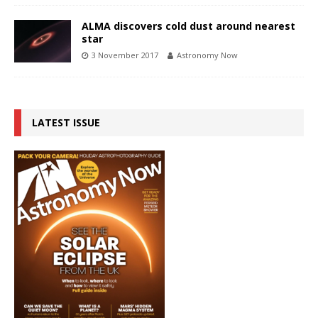
ALMA discovers cold dust around nearest
star
3 November 2017
Astronomy Now
LATEST ISSUE