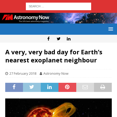
A very, very bad day for Earth’s
nearest exoplanet neighbour
27 February 2018
Astronomy Now