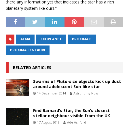
there any information yet that indicates the star has a rich
planetary system like ours.”
ALMA
EXOPLANET
PROXIMA B
PROXIMA CENTAURI
RELATED ARTICLES
Swarms of Pluto-size objects kick up dust
around adolescent Sun-like star
14 December 2014
Astronomy Now
Find Barnard’s Star, the Sun’s closest
stellar neighbour visible from the UK
17 August 2018
Ade Ashford