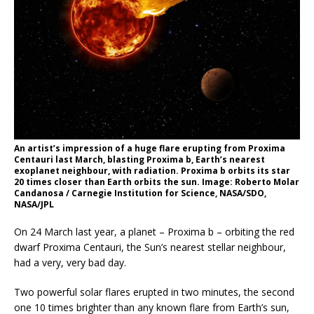
An artist’s impression of a huge flare erupting from Proxima
Centauri last March, blasting Proxima b, Earth’s nearest
exoplanet neighbour, with radiation. Proxima b orbits its star
20 times closer than Earth orbits the sun. Image: Roberto Molar
Candanosa / Carnegie Institution for Science, NASA/SDO,
NASA/JPL
On 24 March last year, a planet – Proxima b – orbiting the red
dwarf Proxima Centauri, the Sun’s nearest stellar neighbour,
had a very, very bad day.
Two powerful solar flares erupted in two minutes, the second
one 10 times brighter than any known flare from Earth’s sun,