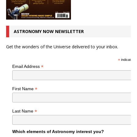
ASTRONOMY NOW NEWSLETTER
Get the wonders of the Universe delivered to your inbox.
*
indicates r
*
Email Address
*
First Name
*
Last Name
Which elements of Astronomy interest you?