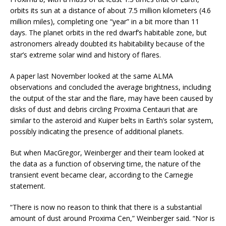
orbits its sun at a distance of about 7.5 million kilometers (4.6
million miles), completing one “year” in a bit more than 11
days. The planet orbits in the red dwarf’s habitable zone, but
astronomers already doubted its habitability because of the
star’s extreme solar wind and history of flares.
A paper last November looked at the same ALMA
observations and concluded the average brightness, including
the output of the star and the flare, may have been caused by
disks of dust and debris circling Proxima Centauri that are
similar to the asteroid and Kuiper belts in Earth’s solar system,
possibly indicating the presence of additional planets.
But when MacGregor, Weinberger and their team looked at
the data as a function of observing time, the nature of the
transient event became clear, according to the Carnegie
statement.
“There is now no reason to think that there is a substantial
amount of dust around Proxima Cen,” Weinberger said. “Nor is