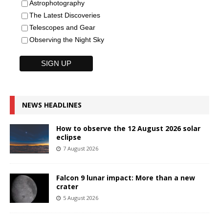
Astrophotography
The Latest Discoveries
Telescopes and Gear
Observing the Night Sky
NEWS HEADLINES
How to observe the 12 August 2026 solar
eclipse
7 August 2026
Falcon 9 lunar impact: More than a new
crater
5 August 2026