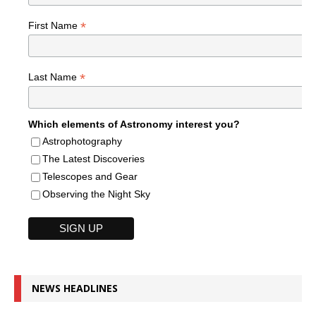
*
First Name
*
Last Name
Which elements of Astronomy interest you?
Astrophotography
The Latest Discoveries
Telescopes and Gear
Observing the Night Sky
NEWS HEADLINES