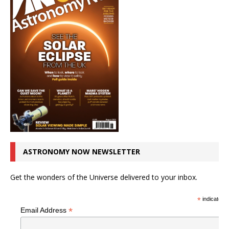
ASTRONOMY NOW NEWSLETTER
Get the wonders of the Universe delivered to your inbox.
*
indicates r
*
Email Address