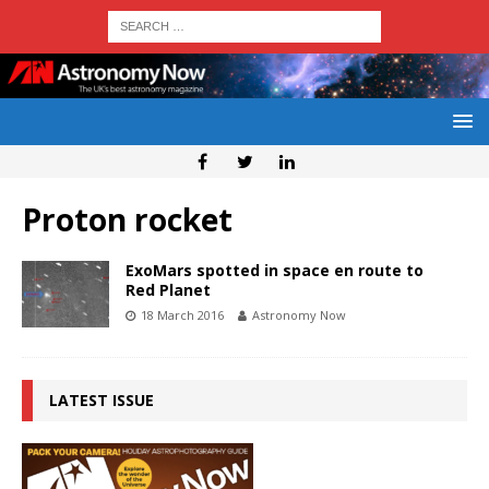
Proton rocket
ExoMars spotted in space en route to
Red Planet
18 March 2016
Astronomy Now
LATEST ISSUE