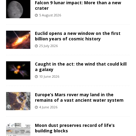
Falcon 9 lunar impact: More than a new
crater
5 August 2026
Euclid opens a new window on the first
billion years of cosmic history
25 July 2026
Caught in the act: the wind that could kill
a galaxy
10 June 2026
Europe’s Mars rover may land in the
remains of a vast ancient water system
4 June 2026
Moon dust preserves record of life’s
building blocks