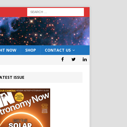
GHT NOW
SHOP
CONTACT US
ATEST ISSUE