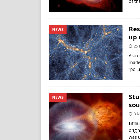
of th
Res
NEWS
up 
25
Astro
made 
“poll
Stu
NEWS
sou
3 
Lithi
origi
was u