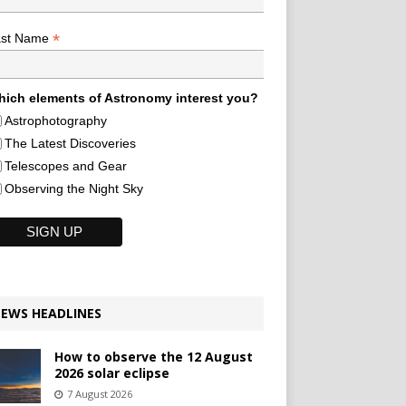
*
ast Name
ich elements of Astronomy interest you?
Astrophotography
The Latest Discoveries
Telescopes and Gear
Observing the Night Sky
EWS HEADLINES
How to observe the 12 August
2026 solar eclipse
7 August 2026