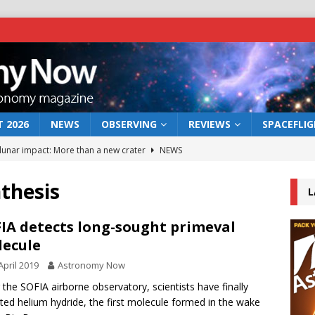
 2026
NEWS
OBSERVING
REVIEWS
SPACEFLI
 lunar impact: More than a new crater
NEWS
s a new window on the first billion years of cosmic history
thesis
L
he act: the wind that could kill a galaxy
NEWS
IA detects long-sought primeval
ecule
rs rover may land in the remains of a vast ancient water system
April 2019
Astronomy Now
 the SOFIA airborne observatory, scientists have finally
bserve the 12 August 2026 solar eclipse
ECLIPSE
ted helium hydride, the first molecule formed in the wake