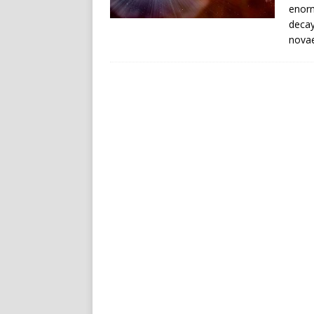
enorm
decay
novae