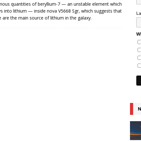
ous quantities of beryllium-7 — an unstable element which
s into lithium — inside nova V5668 Sgr, which suggests that
L
 are the main source of lithium in the galaxy.
Wh
N