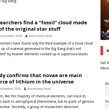
e Big Bang.
earchers find a “fossil” cloud made
of the original star stuff
 December 2018
Astronomy Now
nomers have found only the third example of a fossil cloud
up of material generated in the Big Bang that’s not
A
uted” by heavier elements cooked up in supernova blasts.
Get t
inbox
dy confirms that novae are main
rce of lithium in the universe
Em
November 2016
Astronomy Now
um, like the majority of chemical elements, can trace its
ns back to astrophysical phenomena, but its point of genesis
Fi
nclear. Recently, a group of researchers detected