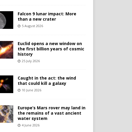
Falcon 9 lunar impact: More
than a new crater
5 August 2026
Euclid opens a new window on
the first billion years of cosmic
history
25 July 2026
Caught in the act: the wind
that could kill a galaxy
10 June 2026
Europe’s Mars rover may land in
the remains of a vast ancient
water system
4 June 2026