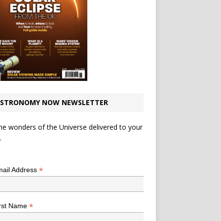
STRONOMY NOW NEWSLETTER
he wonders of the Universe delivered to your
.
*
indicates required
*
ail Address
*
rst Name