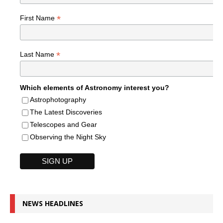
*
First Name
*
Last Name
Which elements of Astronomy interest you?
Astrophotography
The Latest Discoveries
Telescopes and Gear
Observing the Night Sky
NEWS HEADLINES