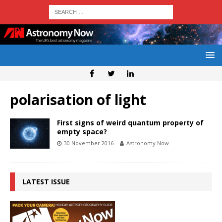
polarisation of light
First signs of weird quantum property of
empty space?
30 November 2016
Astronomy Now
LATEST ISSUE