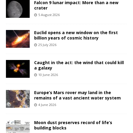
Falcon 9 lunar impact: More than a new
crater
5 August 2026
Euclid opens a new window on the first
billion years of cosmic history
25 July 2026
Caught in the act: the wind that could kill
a galaxy
10 June 2026
Europe’s Mars rover may land in the
remains of a vast ancient water system
4 June 2026
Moon dust preserves record of life’s
building blocks