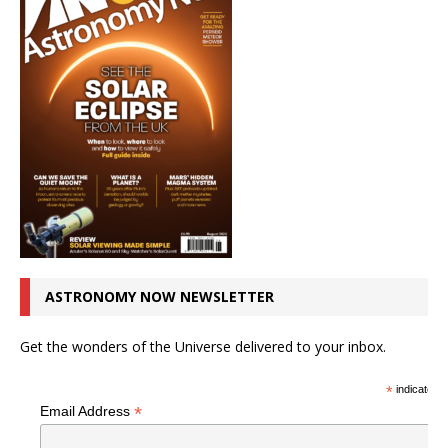
ASTRONOMY NOW NEWSLETTER
Get the wonders of the Universe delivered to your inbox.
*
indicates r
*
Email Address