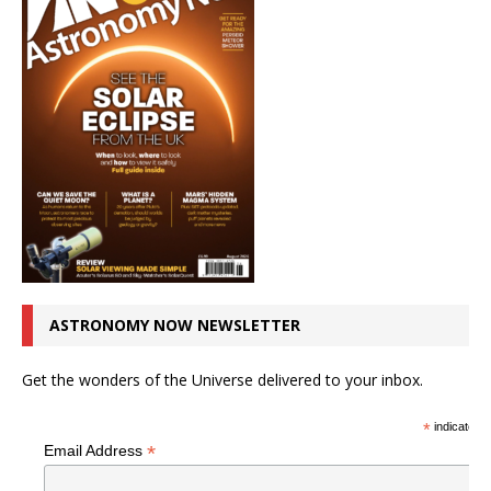
ASTRONOMY NOW NEWSLETTER
Get the wonders of the Universe delivered to your inbox.
*
indicates r
*
Email Address