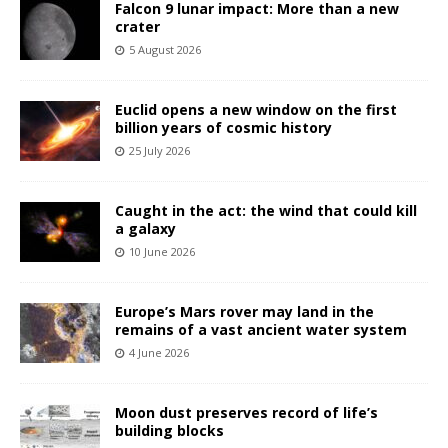
Falcon 9 lunar impact: More than a new
crater
5 August 2026
Euclid opens a new window on the first
billion years of cosmic history
25 July 2026
Caught in the act: the wind that could kill
a galaxy
10 June 2026
Europe’s Mars rover may land in the
remains of a vast ancient water system
4 June 2026
Moon dust preserves record of life’s
building blocks