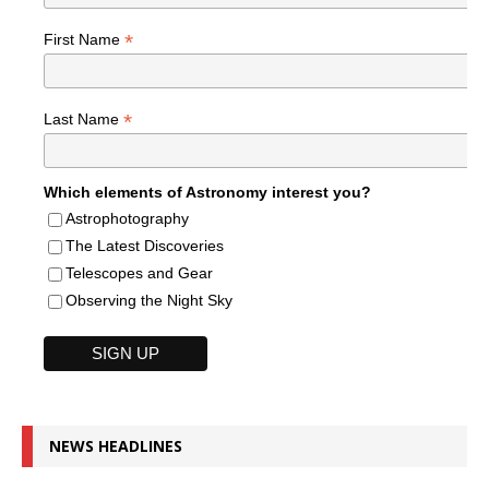
*
First Name
*
Last Name
Which elements of Astronomy interest you?
Astrophotography
The Latest Discoveries
Telescopes and Gear
Observing the Night Sky
NEWS HEADLINES