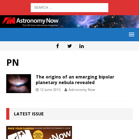
PN
The origins of an emerging bipolar
planetary nebula revealed
12 June 2015
Astronomy Now
LATEST ISSUE