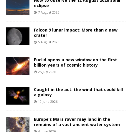
How to observe the 12 August 2026 solar
eclipse
7 August 2026
Falcon 9 lunar impact: More than a new
crater
5 August 2026
Euclid opens a new window on the first
billion years of cosmic history
25 July 2026
Caught in the act: the wind that could kill
a galaxy
10 June 2026
Europe’s Mars rover may land in the
remains of a vast ancient water system
4 June 2026