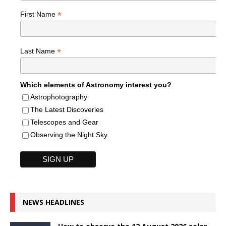
*
First Name
*
Last Name
Which elements of Astronomy interest you?
Astrophotography
The Latest Discoveries
Telescopes and Gear
Observing the Night Sky
NEWS HEADLINES