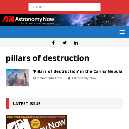
pillars of destruction
‘Pillars of destruction’ in the Carina Nebula
2 November 2016
Astronomy Now
LATEST ISSUE