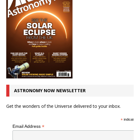
ASTRONOMY NOW NEWSLETTER
Get the wonders of the Universe delivered to your inbox.
*
indicates r
*
Email Address