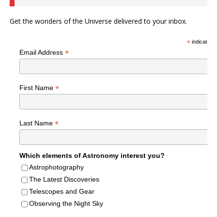
Get the wonders of the Universe delivered to your inbox.
*
indicates r
*
Email Address
*
First Name
*
Last Name
Which elements of Astronomy interest you?
Astrophotography
The Latest Discoveries
Telescopes and Gear
Observing the Night Sky