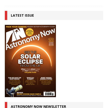
LATEST ISSUE
ASTRONOMY NOW NEWSLETTER