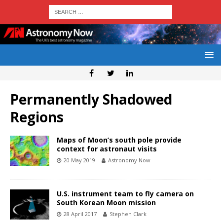
Permanently Shadowed
Regions
Maps of Moon’s south pole provide
context for astronaut visits
20 May 2019
Astronomy Now
U.S. instrument team to fly camera on
South Korean Moon mission
28 April 2017
Stephen Clark