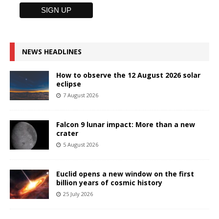
NEWS HEADLINES
How to observe the 12 August 2026 solar
eclipse
7 August 2026
Falcon 9 lunar impact: More than a new
crater
5 August 2026
Euclid opens a new window on the first
billion years of cosmic history
25 July 2026