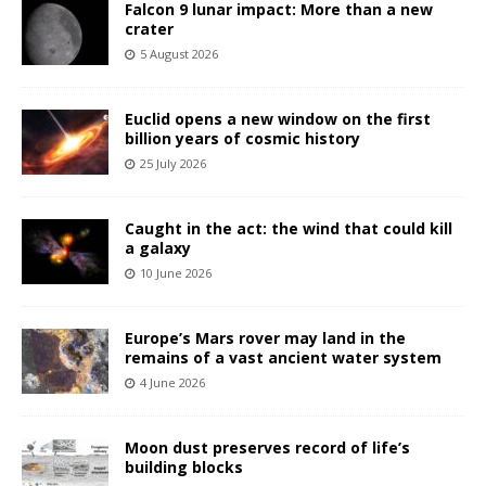
Falcon 9 lunar impact: More than a new
crater
5 August 2026
Euclid opens a new window on the first
billion years of cosmic history
25 July 2026
Caught in the act: the wind that could kill
a galaxy
10 June 2026
Europe’s Mars rover may land in the
remains of a vast ancient water system
4 June 2026
Moon dust preserves record of life’s
building blocks