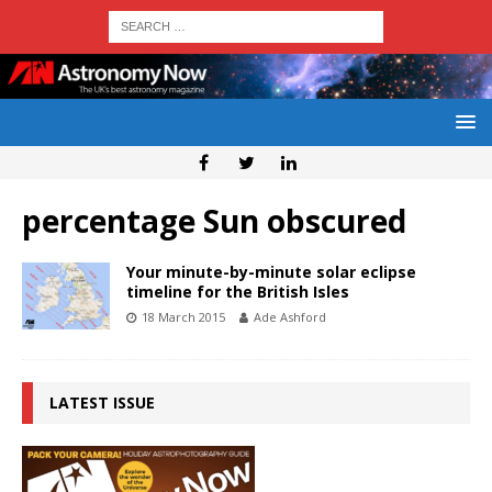
percentage Sun obscured
Your minute-by-minute solar eclipse
timeline for the British Isles
18 March 2015
Ade Ashford
LATEST ISSUE