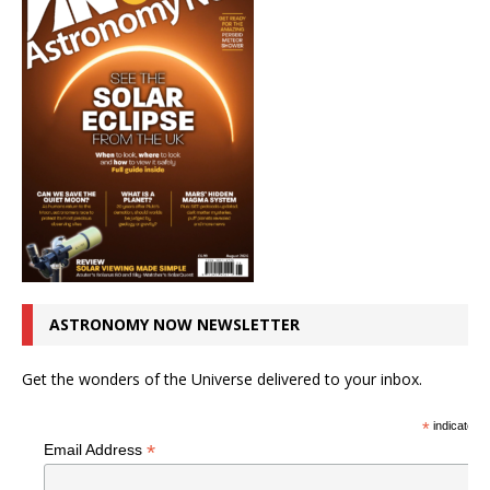
ASTRONOMY NOW NEWSLETTER
Get the wonders of the Universe delivered to your inbox.
*
indicates r
*
Email Address