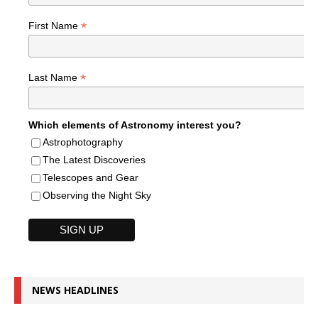
*
First Name
*
Last Name
Which elements of Astronomy interest you?
Astrophotography
The Latest Discoveries
Telescopes and Gear
Observing the Night Sky
NEWS HEADLINES