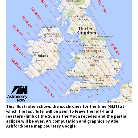
This illustration shows the isochrones for the time (GMT) at
which the last ‘bite’ will be seen to leave the left-hand
(eastern) limb of the Sun as the Moon recedes and the partial
eclipse will be over. AN computation and graphics by Ade
Ashford/base map courtesy Google