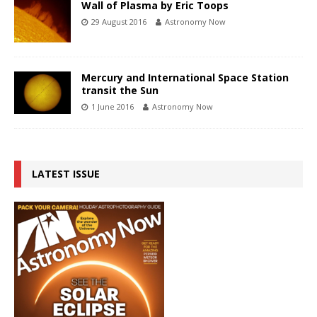
Wall of Plasma by Eric Toops
29 August 2016
Astronomy Now
Mercury and International Space Station
transit the Sun
1 June 2016
Astronomy Now
LATEST ISSUE