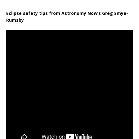
Eclipse safety tips from Astronomy Now’s Greg Smye-
Rumsby