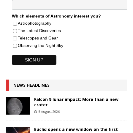
Which elements of Astronomy interest you?
Astrophotography
The Latest Discoveries
Telescopes and Gear
Observing the Night Sky
NEWS HEADLINES
Falcon 9 lunar impact: More than a new
crater
5 August 2026
Euclid opens a new window on the first