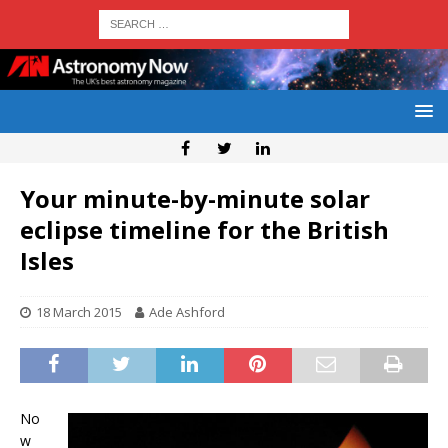
Your minute-by-minute solar
eclipse timeline for the British
Isles
18 March 2015
Ade Ashford
No
w