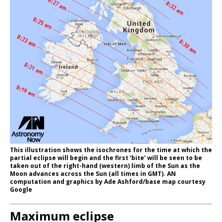
This illustration shows the isochrones for the time at which the
partial eclipse will begin and the first ‘bite’ will be seen to be
taken out of the right-hand (western) limb of the Sun as the
Moon advances across the Sun (all times in GMT). AN
computation and graphics by Ade Ashford/base map courtesy
Google
Maximum eclipse