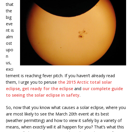
that
the
big
eve
nt is
alm
ost
upo
n
us,
exci
tement is reaching fever pitch. If you haven’t already read
them, I urge you to peruse
the 2015 Arctic total solar
eclipse
,
get ready for the eclipse
and
our complete guide
to seeing the solar eclipse in safety
.
So, now that you know what causes a solar eclipse, where you
are most likely to see the March 20th event at its best
(weather permitting) and how to view it safely by a variety of
means, when
exactly
will it all happen for
you
? That’s what this