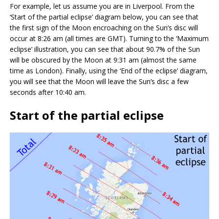
For example, let us assume you are in Liverpool. From the
‘Start of the partial eclipse’ diagram below, you can see that
the first sign of the Moon encroaching on the Sun’s disc will
occur at 8:26 am (all times are GMT). Turning to the ‘Maximum
eclipse’ illustration, you can see that about 90.7% of the Sun
will be obscured by the Moon at 9:31 am (almost the same
time as London). Finally, using the ‘End of the eclipse’ diagram,
you will see that the Moon will leave the Sun’s disc a few
seconds after 10:40 am.
Start of the partial eclipse