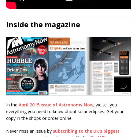
Inside the magazine
In the
April 2015 issue of Astronomy Now
, we tell you
everything you need to know about solar eclipses. Get your
copy in the shops or order online.
Never miss an issue by
subscribing to the UK’s biggest