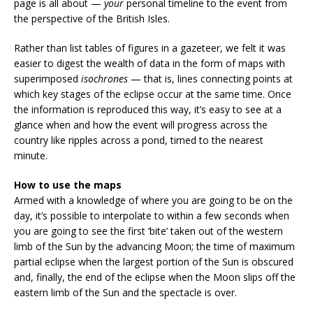
page is all about —
your
personal timeline to the event from
the perspective of the British Isles.
Rather than list tables of figures in a gazeteer, we felt it was
easier to digest the wealth of data in the form of maps with
superimposed
isochrones
— that is, lines connecting points at
which key stages of the eclipse occur at the same time. Once
the information is reproduced this way, it’s easy to see at a
glance when and how the event will progress across the
country like ripples across a pond, timed to the nearest
minute.
How to use the maps
Armed with a knowledge of where you are going to be on the
day, it’s possible to interpolate to within a few seconds when
you are going to see the first ‘bite’ taken out of the western
limb of the Sun by the advancing Moon; the time of maximum
partial eclipse when the largest portion of the Sun is obscured
and, finally, the end of the eclipse when the Moon slips off the
eastern limb of the Sun and the spectacle is over.