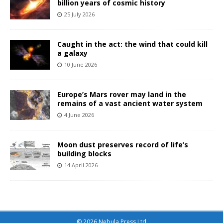
billion years of cosmic history
25 July 2026
Caught in the act: the wind that could kill
a galaxy
10 June 2026
Europe’s Mars rover may land in the
remains of a vast ancient water system
4 June 2026
Moon dust preserves record of life’s
building blocks
14 April 2026
© 2026 Nebula Press Ltd