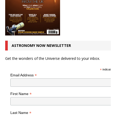
ASTRONOMY NOW NEWSLETTER
Get the wonders of the Universe delivered to your inbox.
*
indicates r
*
Email Address
*
First Name
*
Last Name