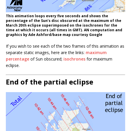
This animation loops every five seconds and shows the
percentage of the Sun’s disc obscured at the maximum of the
March 20th eclipse superimposed on the isochrones for the
time at which it occurs (all times in GMT). AN computation and
graphics by Ade Ashford/base map courtesy Google
If you wish to see each of the two frames of this animation as
separate static images, here are the links:
maximum
percentage
of Sun obscured;
isochrones
for maximum
eclipse.
End of the partial eclipse