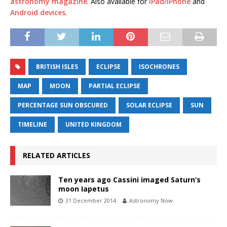
astronomy magazine
. Also available for
iPad/iPhone
and
Android devices
.
BRITISH ISLES
ECLIPSE
ISOCHRONES
MAP
MOON
PARTIAL ECLIPSE
PERCENTAGE SUN OBSCURED
SOLAR ECLIPSE
SUN
TIMELINE
UNITED KINGDOM
RELATED ARTICLES
Ten years ago Cassini imaged Saturn’s
moon Iapetus
31 December 2014
Astronomy Now