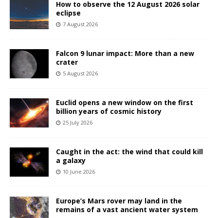
How to observe the 12 August 2026 solar
eclipse
7 August 2026
Falcon 9 lunar impact: More than a new
crater
5 August 2026
Euclid opens a new window on the first
billion years of cosmic history
25 July 2026
Caught in the act: the wind that could kill
a galaxy
10 June 2026
Europe’s Mars rover may land in the
remains of a vast ancient water system