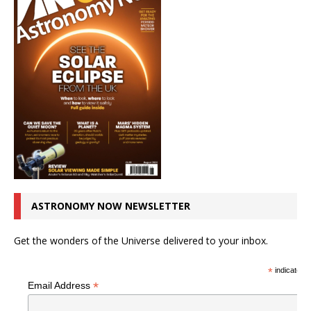
ASTRONOMY NOW NEWSLETTER
Get the wonders of the Universe delivered to your inbox.
*
indicates r
*
Email Address