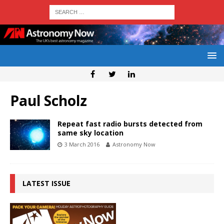
Paul Scholz
Repeat fast radio bursts detected from
same sky location
3 March 2016
Astronomy Now
LATEST ISSUE