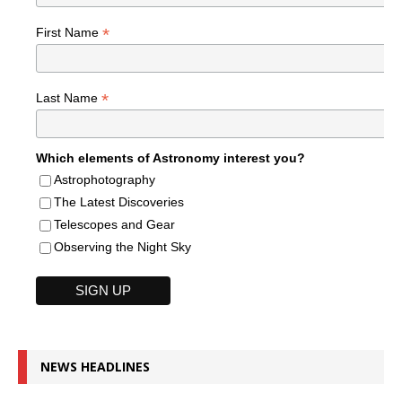
*
First Name
*
Last Name
Which elements of Astronomy interest you?
Astrophotography
The Latest Discoveries
Telescopes and Gear
Observing the Night Sky
NEWS HEADLINES