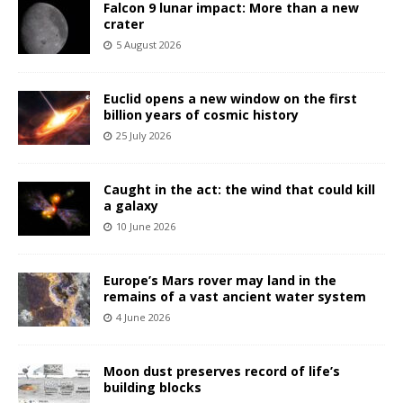
Falcon 9 lunar impact: More than a new
crater
5 August 2026
Euclid opens a new window on the first
billion years of cosmic history
25 July 2026
Caught in the act: the wind that could kill
a galaxy
10 June 2026
Europe’s Mars rover may land in the
remains of a vast ancient water system
4 June 2026
Moon dust preserves record of life’s
building blocks