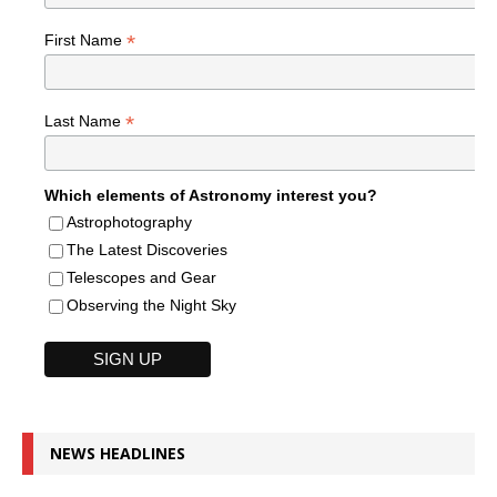
*
First Name
*
Last Name
Which elements of Astronomy interest you?
Astrophotography
The Latest Discoveries
Telescopes and Gear
Observing the Night Sky
NEWS HEADLINES