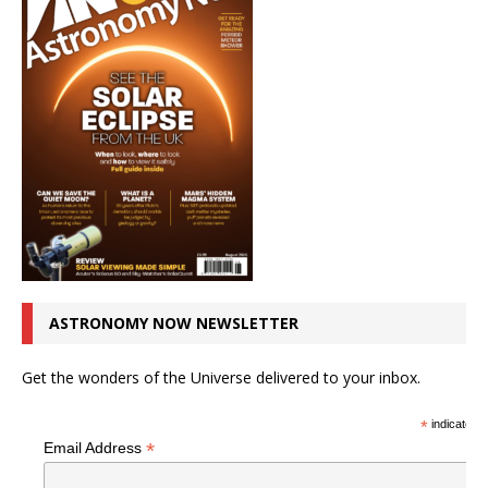
ASTRONOMY NOW NEWSLETTER
Get the wonders of the Universe delivered to your inbox.
*
indicates r
*
Email Address