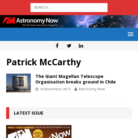
Patrick McCarthy
The Giant Magellan Telescope
Organisation breaks ground in Chile
16 November 2015
Astronomy Now
LATEST ISSUE